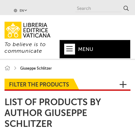
EN
To believe is to
MENU
communicate
HOME
Giuseppe Schlitzer
+
POPE
FILTER THE PRODUCTS
+
VATICAN
LIST OF PRODUCTS BY
+
CHURCH
AUTHOR GIUSEPPE
+
WORLD
SCHLITZER
+
SERIES