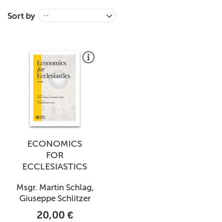
+
MAGAZINES
Sort by
--
+
CEI
AUTORI VARI
ECONOMICS
FOR
ECCLESIASTICS
Msgr. Martin Schlag,
Giuseppe Schlitzer
20,00 €