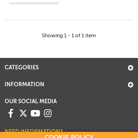
Showing 1 - 1 of 1 item
CATEGORIES
INFORMATION
OUR SOCIAL MEDIA
NEED INFORMATION?
COOKIE POLICY