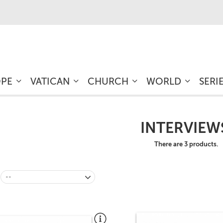
OPE
VATICAN
CHURCH
WORLD
SERI
INTERVIEW
There are 3 products.
--