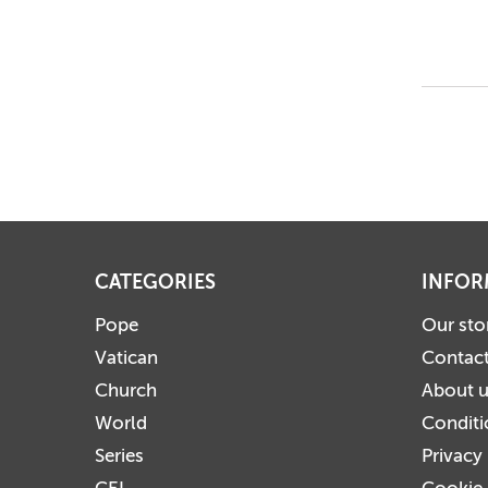
CATEGORIES
INFOR
Pope
Our sto
Vatican
Contact
Church
About 
World
Conditi
Series
Privacy
CEI
Cookie 