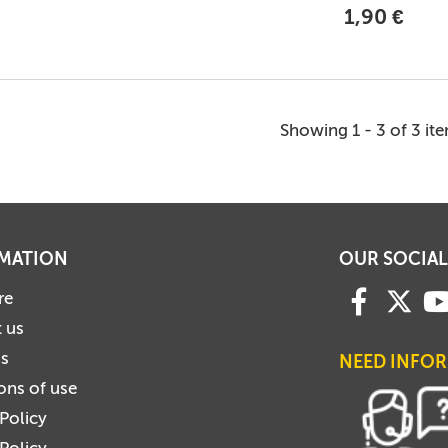
1,90 €
Showing 1 - 3 of 3 it
MATION
OUR SOCIAL
re
 us
us
NEED INFO
ons of use
 Policy
Policy