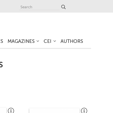
ES
MAGAZINES
CEI
AUTHORS
S