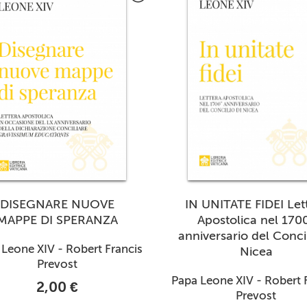
DISEGNARE NUOVE
IN UNITATE FIDEI Let
MAPPE DI SPERANZA
Apostolica nel 170
anniversario del Concil
Leone XIV - Robert Francis
Nicea
Prevost
Papa Leone XIV - Robert 
2,00 €
Prevost