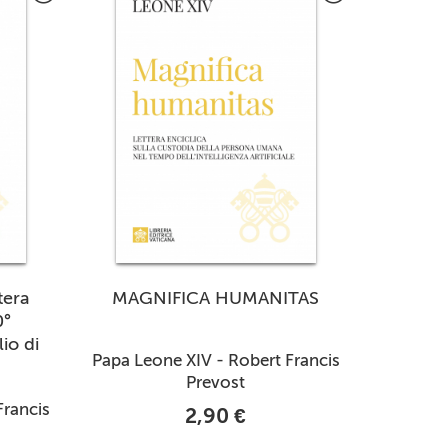
tera
MAGNIFICA HUMANITAS
0°
io di
Papa Leone XIV - Robert Francis
Prevost
Francis
2,90 €