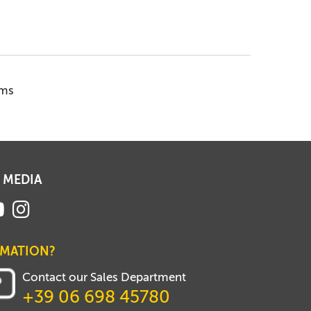
ems
 MEDIA
RMATION?
Contact our Sales Department
+39 06 698 45780