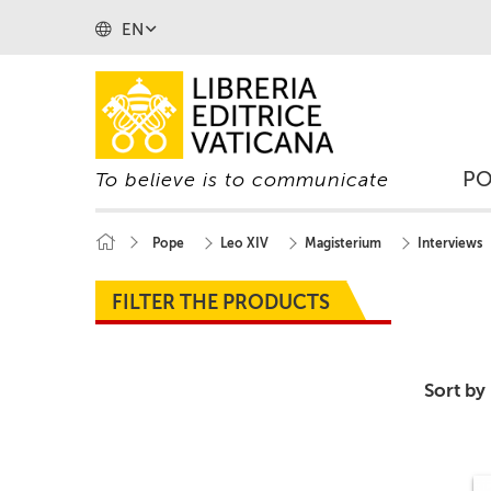
EN
P
To believe is to communicate
Pope
Leo XIV
Magisterium
Interviews
FILTER THE PRODUCTS
Sort by