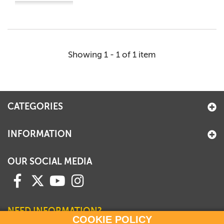
Showing 1 - 1 of 1 item
CATEGORIES
INFORMATION
OUR SOCIAL MEDIA
NEED INFORMATION?
COOKIE POLICY