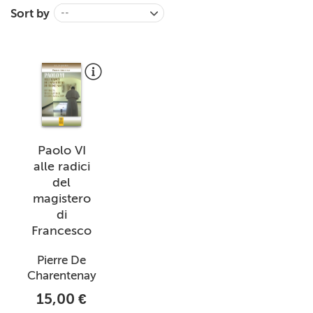
Sort by
--
+
MAGAZINES
+
CEI
AUTORI VARI
Paolo VI
alle radici
del
magistero
di
Francesco
Pierre De
Charentenay
15,00 €