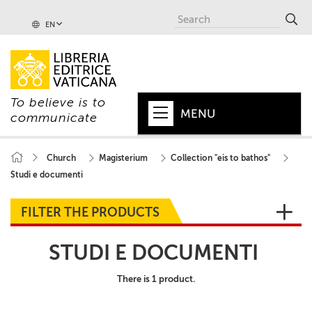
EN
To believe is to
MENU
communicate
HOME
Church
Magisterium
Collection "eis to bathos"
Studi e documenti
+
POPE
+
VATICAN
FILTER THE PRODUCTS
+
CHURCH
STUDI E DOCUMENTI
+
WORLD
There is 1 product.
+
SERIES