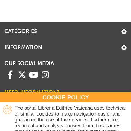
+
MAGAZINES
+
CEI
CATEGORIES
AUTORI VARI
INFORMATION
OUR SOCIAL MEDIA
NEED INFORMATION?
COOKIE POLICY
Contact our Sales Department
The portal Libreria Editrice Vaticana uses technical
or similar cookies to make navigation easier and
+39 06 698 45780
guarantee the use of the services. Furthermore,
Monday-Thursday 8 am-4.30 pm
technical and analysis cookies from third parties
Friday 8 am-2 pm