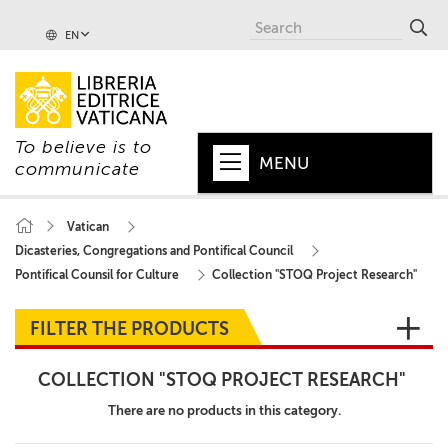
EN
To believe is to
MENU
communicate
HOME
Vatican
Dicasteries, Congregations and Pontifical Council
+
POPE
Pontifical Counsil for Culture
Collection "STOQ Project Research"
+
VATICAN
FILTER THE PRODUCTS
+
CHURCH
COLLECTION "STOQ PROJECT RESEARCH"
+
WORLD
There are no products in this category.
+
SERIES