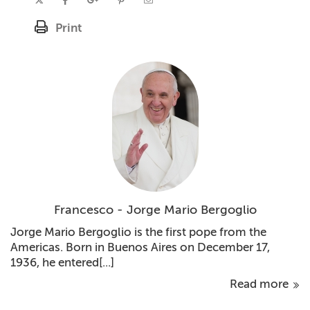
Print
Francesco - Jorge Mario Bergoglio
Jorge Mario Bergoglio is the first pope from the
Americas. Born in Buenos Aires on December 17,
1936, he entered[...]
Read more