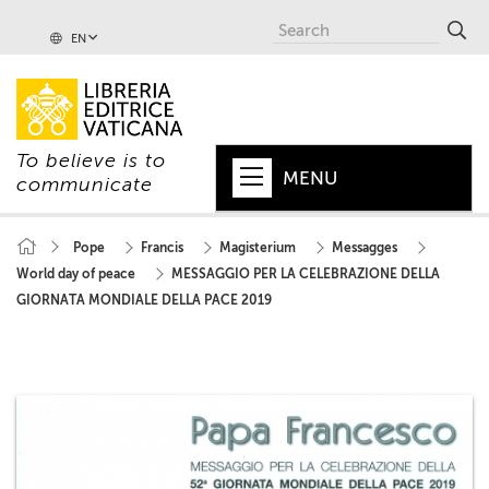
EN
To believe is to
MENU
communicate
HOME
Pope
Francis
Magisterium
Messagges
World day of peace
MESSAGGIO PER LA CELEBRAZIONE DELLA
+
POPE
GIORNATA MONDIALE DELLA PACE 2019
+
VATICAN
+
CHURCH
+
WORLD
+
SERIES