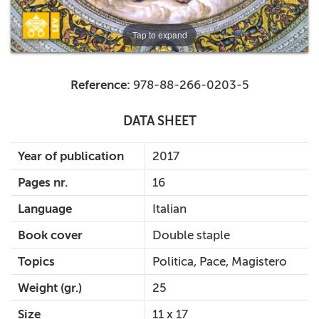
Tap to expand
Reference:
978-88-266-0203-5
DATA SHEET
Year of publication
2017
Pages nr.
16
Language
Italian
Book cover
Double staple
Topics
Politica, Pace, Magistero
Weight (gr.)
25
Size
11 x 17