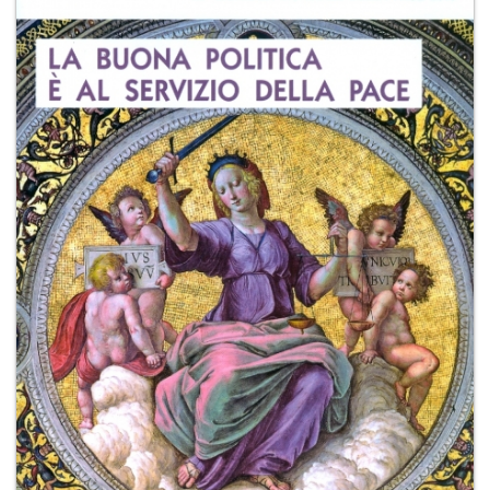
+
MAGAZINES
+
CEI
AUTORI VARI