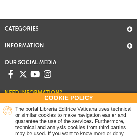
CATEGORIES
INFORMATION
OUR SOCIAL MEDIA
NEED INFORMATION?
COOKIE POLICY
Contact our Sales Department
The portal Libreria Editrice Vaticana uses technical
or similar cookies to make navigation easier and
+39 06 698 45780
guarantee the use of the services. Furthermore,
Monday-Thursday 8 am-4.30 pm
technical and analysis cookies from third parties
Friday 8 am-2 pm
may be used. If you want to know more or deny