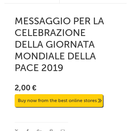
MESSAGGIO PER LA
CELEBRAZIONE
DELLA GIORNATA
MONDIALE DELLA
PACE 2019
2,00 €
Buy now from the best online stores