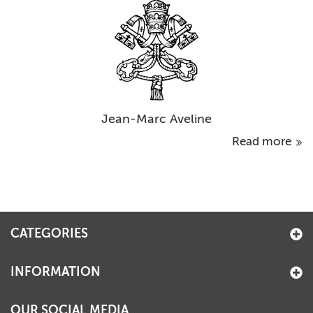
Jean-Marc Aveline
Read more
CATEGORIES
INFORMATION
OUR SOCIAL MEDIA