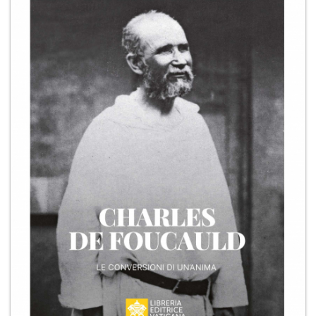
+
MAGAZINES
+
CEI
AUTORI VARI