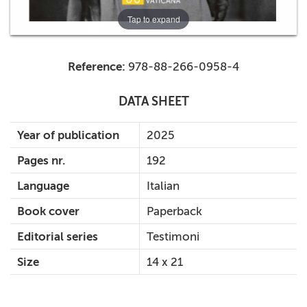
Tap to expand
Reference:
978-88-266-0958-4
DATA SHEET
Year of publication
2025
Pages nr.
192
Language
Italian
Book cover
Paperback
Editorial series
Testimoni
Size
14 x 21