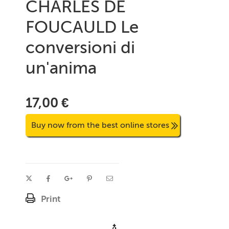
CHARLES DE
FOUCAULD Le
conversioni di
un'anima
17,00 €
Buy now from the best online stores
Print