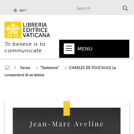
EN
To believe is to
MENU
communicate
HOME
Series
"Testimoni"
CHARLES DE FOUCAULD Le
conversioni di un'anima
+
POPE
+
VATICAN
+
CHURCH
+
WORLD
+
SERIES