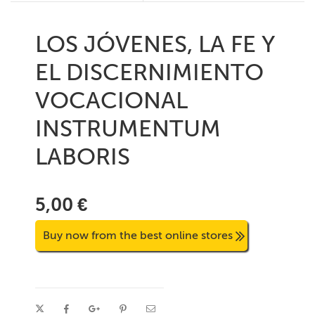
LOS JÓVENES, LA FE Y
EL DISCERNIMIENTO
VOCACIONAL
INSTRUMENTUM
LABORIS
5,00 €
Buy now from the best online stores