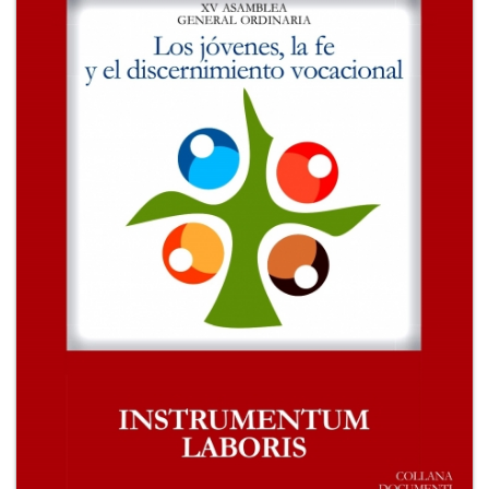
+
MAGAZINES
+
CEI
AUTORI VARI