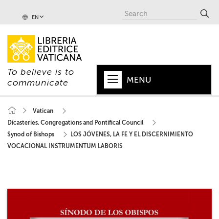
EN
To believe is to
MENU
communicate
HOME
Vatican
Dicasteries, Congregations and Pontifical Council
+
POPE
Synod of Bishops
LOS JÓVENES, LA FE Y EL DISCERNIMIENTO
+
VATICAN
VOCACIONAL INSTRUMENTUM LABORIS
+
CHURCH
+
WORLD
+
SERIES