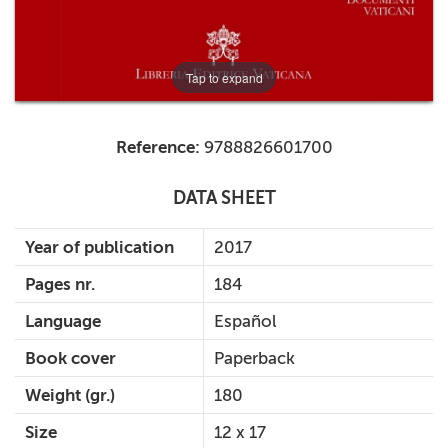
Tap to expand
Reference:
9788826601700
DATA SHEET
Year of publication
2017
Pages nr.
184
Language
Español
Book cover
Paperback
Weight (gr.)
180
Size
12 x 17