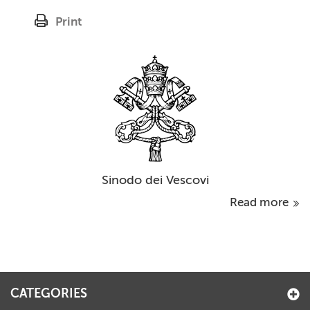
Print
Sinodo dei Vescovi
Read more
CATEGORIES