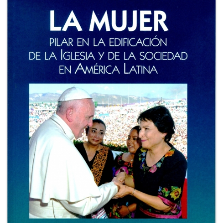
+
MAGAZINES
+
CEI
AUTORI VARI