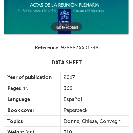
Tap to expand
Reference:
9788826601748
DATA SHEET
Year of publication
2017
Pages nr.
368
Language
Español
Book cover
Paperback
Topics
Donne, Chiesa, Convegni
Weight (gr.)
310