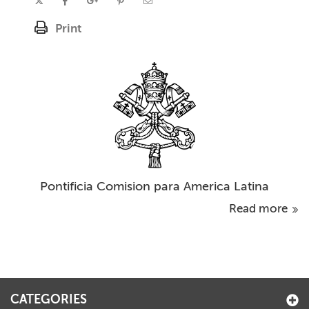
Print
Pontificia Comision para America Latina
Read more
CATEGORIES