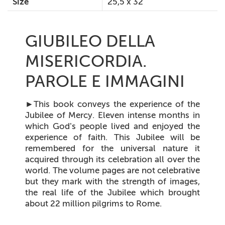
Size
25,5 x 32
GIUBILEO DELLA
MISERICORDIA.
PAROLE E IMMAGINI
►
This book conveys the experience of the
Jubilee of Mercy. Eleven intense months in
which God’s people lived and enjoyed the
experience of faith. This Jubilee will be
remembered for the universal nature it
acquired through its celebration all over the
world. The volume pages are not celebrative
but they mark with the strength of images,
the real life of the Jubilee which brought
about 22 million pilgrims to Rome.