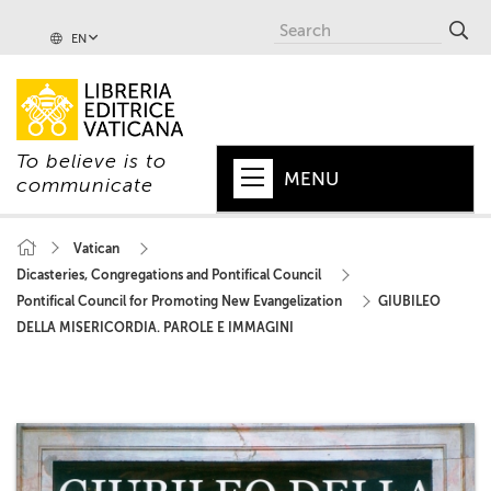
EN
To believe is to
MENU
communicate
HOME
Vatican
Dicasteries, Congregations and Pontifical Council
+
POPE
Pontifical Council for Promoting New Evangelization
GIUBILEO
+
VATICAN
DELLA MISERICORDIA. PAROLE E IMMAGINI
+
CHURCH
+
WORLD
+
SERIES