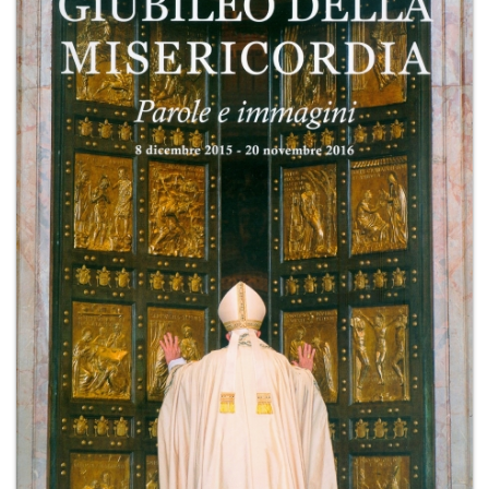
+
MAGAZINES
+
CEI
AUTORI VARI