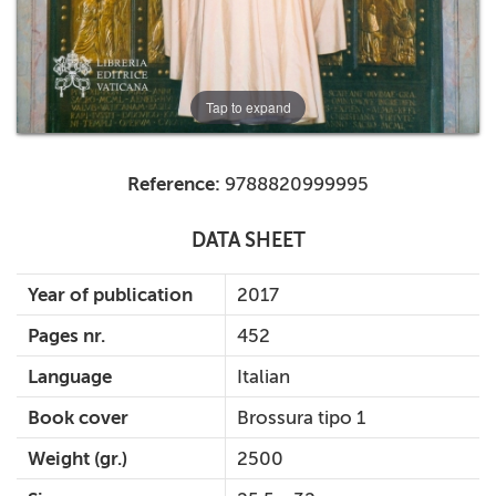
Tap to expand
Reference:
9788820999995
DATA SHEET
Year of publication
2017
Pages nr.
452
Language
Italian
Book cover
Brossura tipo 1
Weight (gr.)
2500