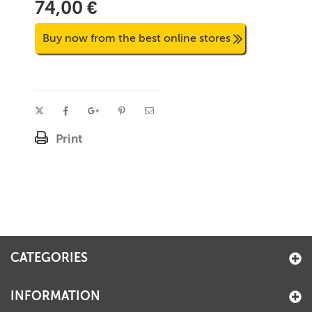
74,00 €
Buy now from the best online stores
Print
CATEGORIES
INFORMATION