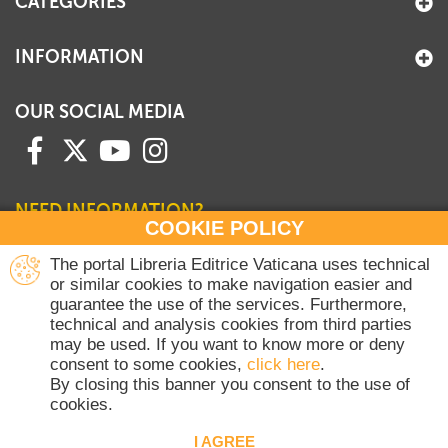
CATEGORIES
INFORMATION
OUR SOCIAL MEDIA
NEED INFORMATION?
COOKIE POLICY
Contact our Sales Department
The portal Libreria Editrice Vaticana uses technical
or similar cookies to make navigation easier and
+39 06 698 45780
guarantee the use of the services. Furthermore,
Monday-Thursday 8 am-4.30 pm
technical and analysis cookies from third parties
Friday 8 am-2 pm
may be used. If you want to know more or deny
(Vatican holidays excluded)
consent to some cookies,
click here
.
By closing this banner you consent to the use of
cookies.
Copyright © 2020-2026 Dicasterium pro Communicatione - Libreria Editrice
Vaticana - All rights reserved.
I AGREE