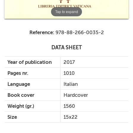
Tap to expand
Reference:
978-88-266-0035-2
DATA SHEET
Year of publication
2017
Pages nr.
1010
Language
Italian
Book cover
Hardcover
Weight (gr.)
1560
Size
15x22