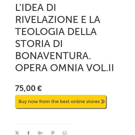
L'IDEA DI
RIVELAZIONE E LA
TEOLOGIA DELLA
STORIA DI
BONAVENTURA.
OPERA OMNIA VOL.II
75,00 €
Buy now from the best online stores