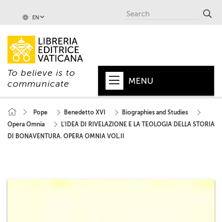
EN
To believe is to
MENU
communicate
HOME
Pope
Benedetto XVI
Biographies and Studies
Opera Omnia
L'IDEA DI RIVELAZIONE E LA TEOLOGIA DELLA STORIA
+
POPE
DI BONAVENTURA. OPERA OMNIA VOL.II
+
VATICAN
+
CHURCH
+
WORLD
+
SERIES