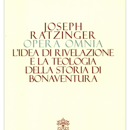
+
MAGAZINES
+
CEI
AUTORI VARI