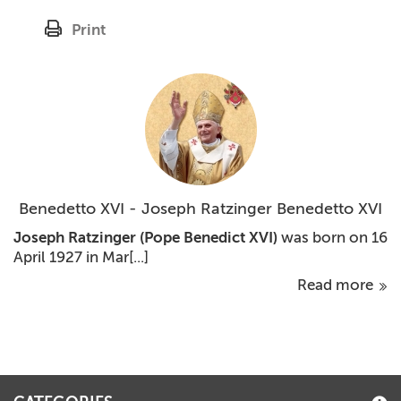
Print
Benedetto XVI - Joseph Ratzinger Benedetto XVI
Joseph Ratzinger
(Pope Benedict XVI)
was born on 16
April 1927 in Mar[...]
Read more