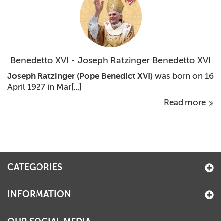
Benedetto XVI - Joseph Ratzinger Benedetto XVI
Joseph Ratzinger
(Pope Benedict XVI)
was born on 16
April 1927 in Mar[...]
Read more
CATEGORIES
INFORMATION