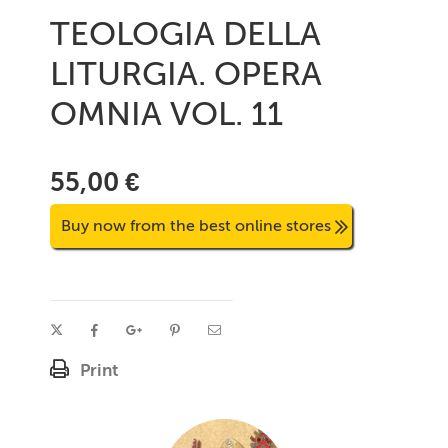
TEOLOGIA DELLA
LITURGIA. OPERA
OMNIA VOL. 11
55,00 €
Buy now from the best online stores
Print