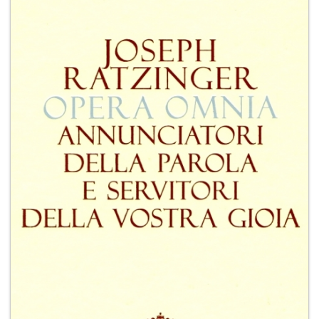
+
MAGAZINES
+
CEI
AUTORI VARI