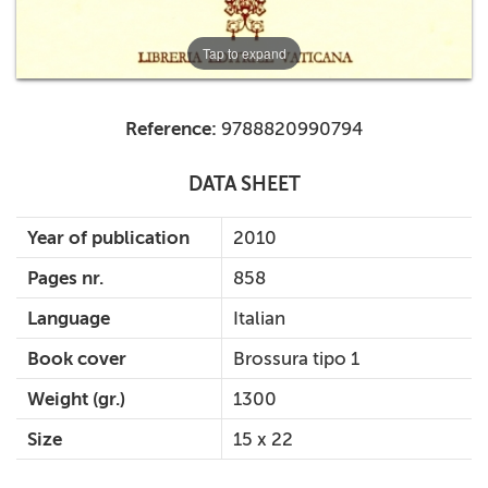
Tap to expand
Reference:
9788820990794
DATA SHEET
Year of publication
2010
Pages nr.
858
Language
Italian
Book cover
Brossura tipo 1
Weight (gr.)
1300
Size
15 x 22