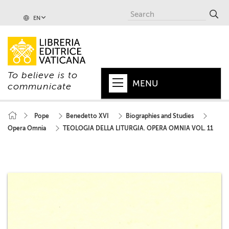
EN
To believe is to
MENU
communicate
HOME
Pope
Benedetto XVI
Biographies and Studies
Opera Omnia
TEOLOGIA DELLA LITURGIA. OPERA OMNIA VOL. 11
+
POPE
+
VATICAN
+
CHURCH
+
WORLD
+
SERIES