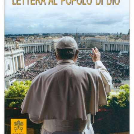
+
MAGAZINES
+
CEI
AUTORI VARI