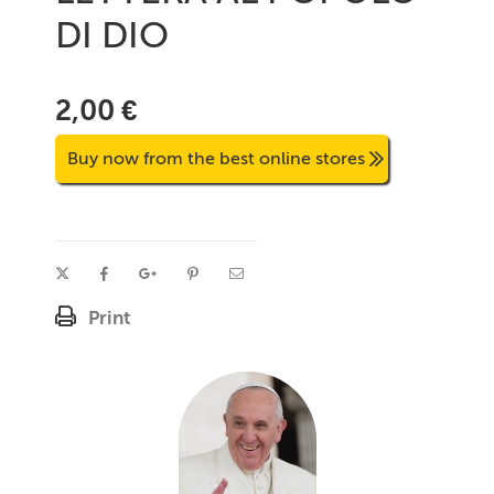
DI DIO
2,00 €
Buy now from the best online stores
Print