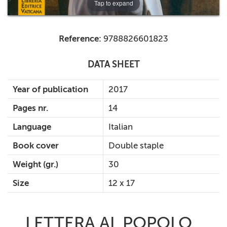
Tap to expand
Reference:
9788826601823
DATA SHEET
Year of publication
2017
Pages nr.
14
Language
Italian
Book cover
Double staple
Weight (gr.)
30
Size
12 x 17
LETTERA AL POPOLO