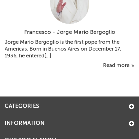
Francesco - Jorge Mario Bergoglio
Jorge Mario Bergoglio is the first pope from the
Americas. Born in Buenos Aires on December 17,
1936, he entered[...]
Read more
CATEGORIES
INFORMATION