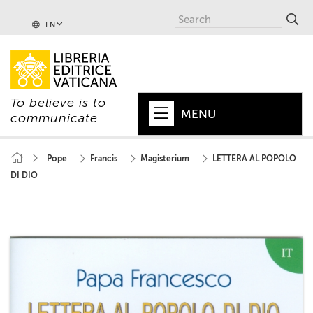
EN
To believe is to
MENU
communicate
HOME
Pope
Francis
Magisterium
LETTERA AL POPOLO
DI DIO
+
POPE
+
VATICAN
+
CHURCH
+
WORLD
+
SERIES