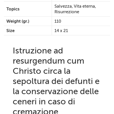
Salvezza, Vita eterna,
Topics
Risurrezione
Weight (gr.)
110
Size
14 x 21
Istruzione ad
resurgendum cum
Christo circa la
sepoltura dei defunti e
la conservazione delle
ceneri in caso di
cremazione