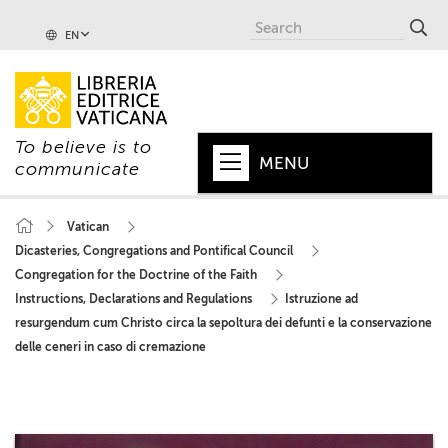
EN
To believe is to
MENU
communicate
HOME
Vatican
Dicasteries, Congregations and Pontifical Council
+
POPE
Congregation for the Doctrine of the Faith
+
VATICAN
Instructions, Declarations and Regulations
Istruzione ad
resurgendum cum Christo circa la sepoltura dei defunti e la conservazione
+
CHURCH
delle ceneri in caso di cremazione
+
WORLD
+
SERIES