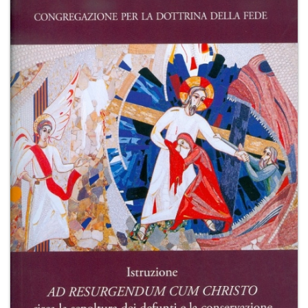
+
MAGAZINES
+
CEI
AUTORI VARI