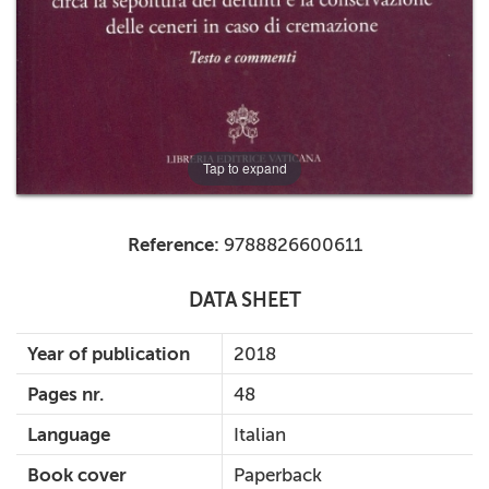
Tap to expand
Reference:
9788826600611
DATA SHEET
Year of publication
2018
Pages nr.
48
Language
Italian
Book cover
Paperback