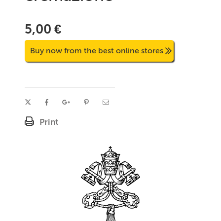
5,00 €
Buy now from the best online stores
Print