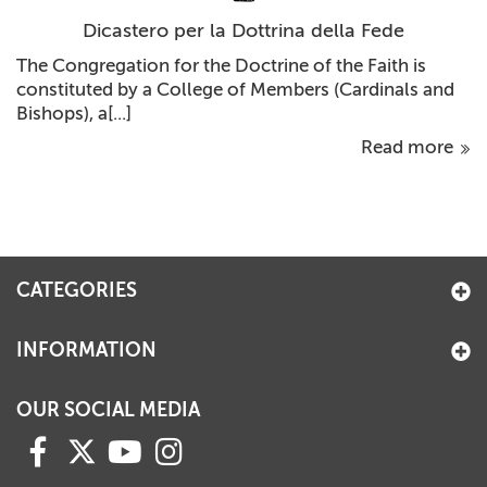
Dicastero per la Dottrina della Fede
The Congregation for the Doctrine of the Faith is
constituted by a College of Members (Cardinals and
Bishops), a[...]
Read more
CATEGORIES
INFORMATION
OUR SOCIAL MEDIA