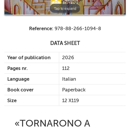
Tap to expand
Reference:
978-88-266-1094-8
DATA SHEET
Year of publication
2026
Pages nr.
112
Language
Italian
Book cover
Paperback
Size
12 X119
«TORNARONO A