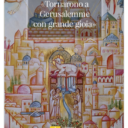
+
MAGAZINES
+
CEI
AUTORI VARI