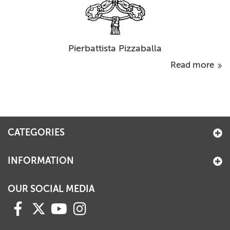
Pierbattista Pizzaballa
Read more
CATEGORIES
INFORMATION
OUR SOCIAL MEDIA