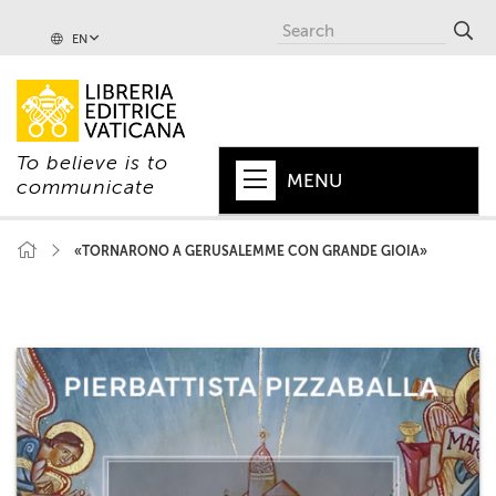
EN
To believe is to
MENU
communicate
HOME
«TORNARONO A GERUSALEMME CON GRANDE GIOIA»
+
POPE
+
VATICAN
+
CHURCH
+
WORLD
+
SERIES