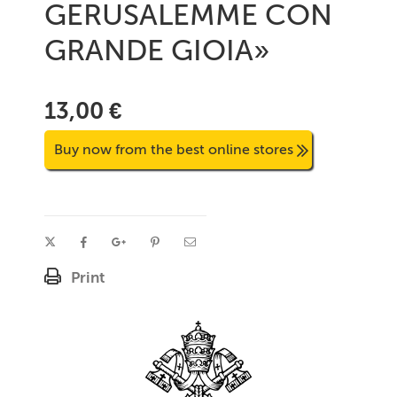
GERUSALEMME CON
GRANDE GIOIA»
13,00 €
Buy now from the best online stores
Print