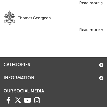
Read more
Thomas Georgeon
Read more
CATEGORIES
INFORMATION
OUR SOCIAL MEDIA