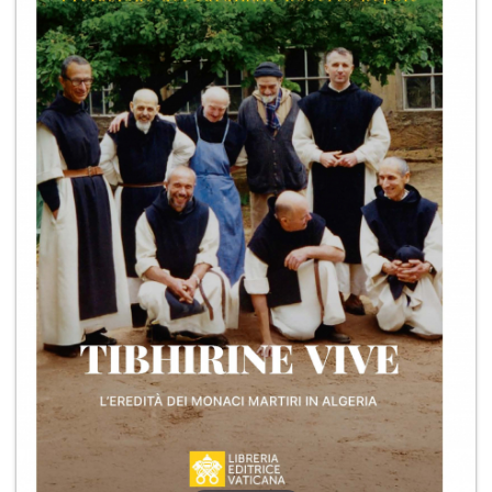
+
MAGAZINES
+
CEI
AUTORI VARI