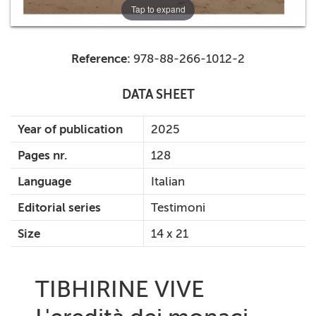
Tap to expand
Reference:
978-88-266-1012-2
DATA SHEET
Year of publication
2025
Pages nr.
128
Language
Italian
Editorial series
Testimoni
Size
14 x 21
TIBHIRINE VIVE