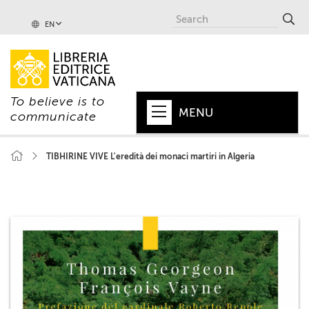
EN
To believe is to
MENU
communicate
HOME
TIBHIRINE VIVE L'eredità dei monaci martiri in Algeria
+
POPE
+
VATICAN
+
CHURCH
+
WORLD
+
SERIES