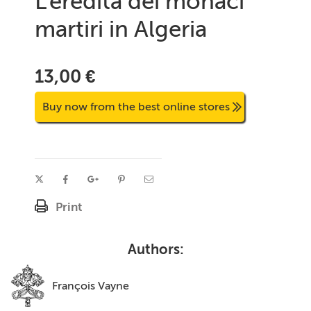
L'eredità dei monaci
martiri in Algeria
13,00 €
Buy now from the best online stores
Print
Authors:
François Vayne