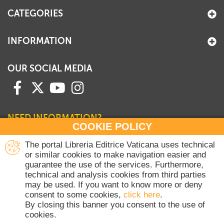
CATEGORIES
INFORMATION
OUR SOCIAL MEDIA
NEED INFORMATION?
COOKIE POLICY
Contact our Sales Department
The portal Libreria Editrice Vaticana uses technical
or similar cookies to make navigation easier and
+39 06 698 45780
guarantee the use of the services. Furthermore,
Monday-Thursday 8 am-4.30 pm
technical and analysis cookies from third parties
Friday 8 am-2 pm
may be used. If you want to know more or deny
(Vatican holidays excluded)
consent to some cookies,
click here
.
By closing this banner you consent to the use of
cookies.
Copyright © 2020-2026 Dicasterium pro Communicatione - Libreria Editrice