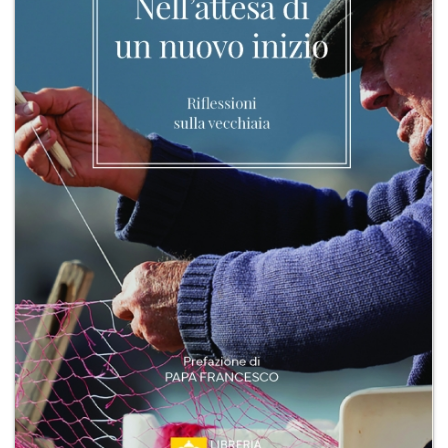
+
MAGAZINES
+
CEI
AUTORI VARI