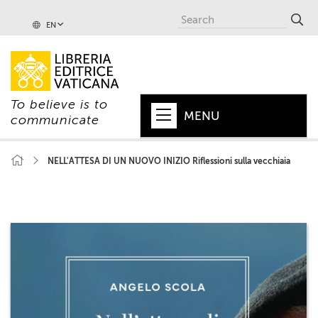
EN
To believe is to
MENU
communicate
HOME
NELL'ATTESA DI UN NUOVO INIZIO Riflessioni sulla vecchiaia
+
POPE
+
VATICAN
+
CHURCH
+
WORLD
+
SERIES