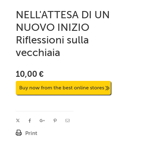
NELL'ATTESA DI UN
NUOVO INIZIO
Riflessioni sulla
vecchiaia
10,00 €
Buy now from the best online stores
Print