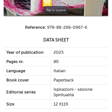
Tap to expand
Reference:
978-88-266-0967-6
DATA SHEET
Year of publication
2025
Pages nr.
80
Language
Italian
Book cover
Paperback
Ispirazioni - sezione
Editorial series
Spiritualità
Size
12 X119