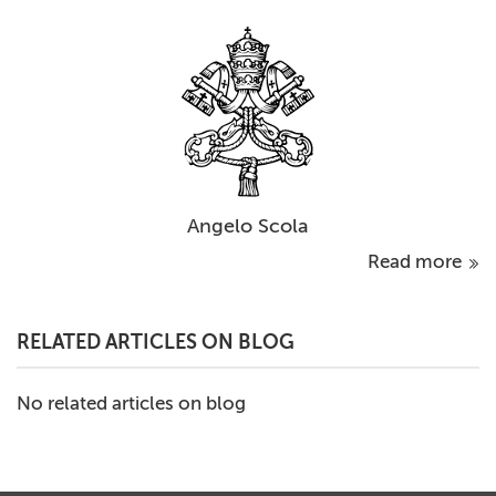
Angelo Scola
Read more
RELATED ARTICLES ON BLOG
No related articles on blog