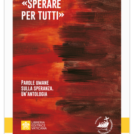
+
MAGAZINES
+
CEI
AUTORI VARI