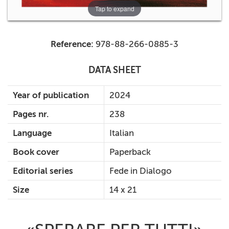
Tap to expand
Reference:
978-88-266-0885-3
DATA SHEET
Year of publication
2024
Pages nr.
238
Language
Italian
Book cover
Paperback
Editorial series
Fede in Dialogo
Size
14 x 21