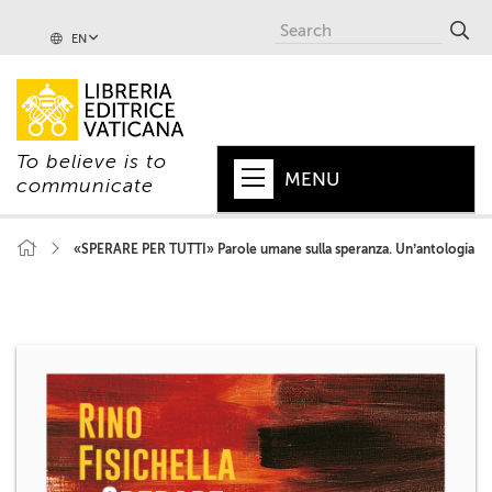
EN
To believe is to
MENU
communicate
HOME
«SPERARE PER TUTTI» Parole umane sulla speranza. Un’antologia
+
POPE
+
VATICAN
+
CHURCH
+
WORLD
+
SERIES