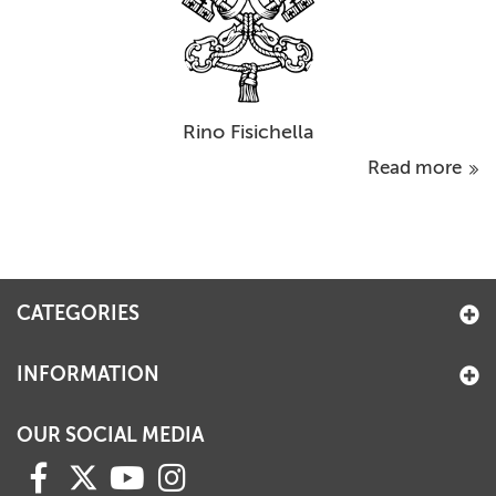
Rino Fisichella
Read more
CATEGORIES
INFORMATION
OUR SOCIAL MEDIA