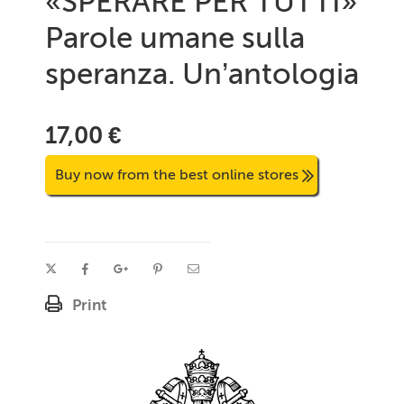
«SPERARE PER TUTTI»
Parole umane sulla
speranza. Un’antologia
17,00 €
Buy now from the best online stores
Print