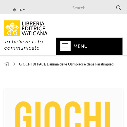
EN
To believe is to
MENU
communicate
HOME
GIOCHI DI PACE L’anima delle Olimpiadi e delle Paralimpiadi
+
POPE
+
VATICAN
+
CHURCH
+
WORLD
+
SERIES