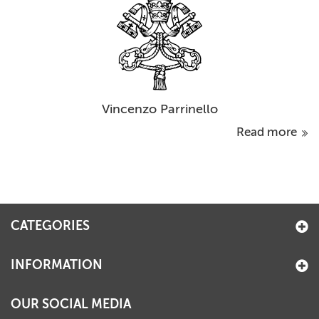
Vincenzo Parrinello
Read more
CATEGORIES
INFORMATION
OUR SOCIAL MEDIA