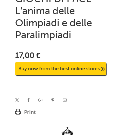
L’anima delle
Olimpiadi e delle
Paralimpiadi
17,00 €
Buy now from the best online stores
Print