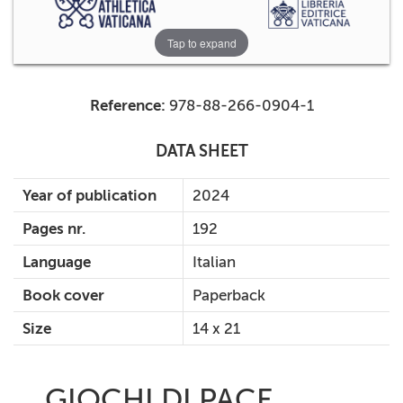
Tap to expand
Reference:
978-88-266-0904-1
DATA SHEET
Year of publication
2024
Pages nr.
192
Language
Italian
Book cover
Paperback
Size
14 x 21
GIOCHI DI PACE