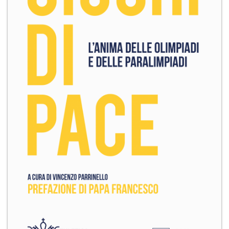
+
MAGAZINES
+
CEI
AUTORI VARI