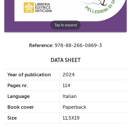
Tap to expand
Reference:
978-88-266-0869-3
DATA SHEET
Year of publication
2024
Pages nr.
114
Language
Italian
Book cover
Paperback
Size
11,5X19