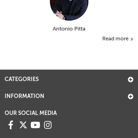
Antonio Pitta
Read more
CATEGORIES
INFORMATION
OUR SOCIAL MEDIA