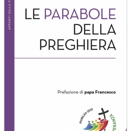
+
MAGAZINES
+
CEI
AUTORI VARI