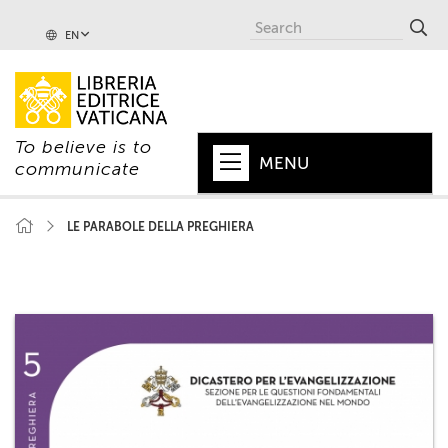
EN
To believe is to
MENU
communicate
HOME
LE PARABOLE DELLA PREGHIERA
+
POPE
+
VATICAN
+
CHURCH
+
WORLD
+
SERIES