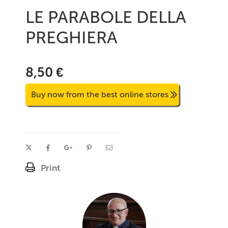
LE PARABOLE DELLA
PREGHIERA
8,50 €
Buy now from the best online stores
Print