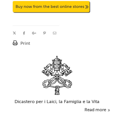
Buy now from the best online stores
Print
Dicastero per i Laici, la Famiglia e la Vita
Read more