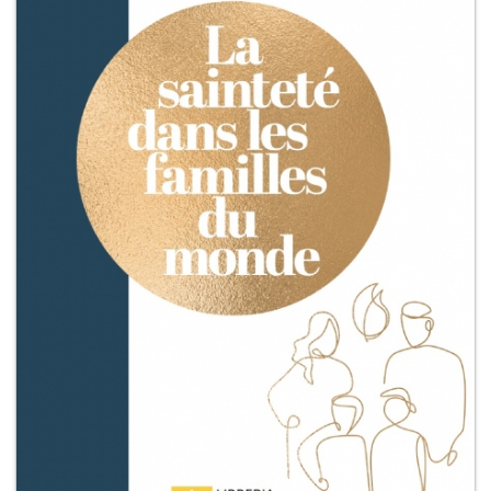
+
MAGAZINES
+
CEI
AUTORI VARI