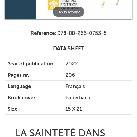
Tap to expand
Reference:
978-88-266-0753-5
DATA SHEET
Year of publication
2022
Pages nr.
206
Language
Français
Book cover
Paperback
Size
15 X 21
LA SAINTETÈ DANS