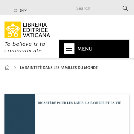
EN
To believe is to
MENU
communicate
HOME
LA SAINTETÈ DANS LES FAMILLES DU MONDE
+
POPE
+
VATICAN
+
CHURCH
+
WORLD
+
SERIES