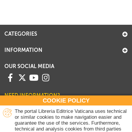
CATEGORIES
INFORMATION
OUR SOCIAL MEDIA
NEED INFORMATION?
COOKIE POLICY
Contact our Sales Department
The portal Libreria Editrice Vaticana uses technical
or similar cookies to make navigation easier and
+39 06 698 45780
guarantee the use of the services. Furthermore,
Monday-Thursday 8 am-4.30 pm
technical and analysis cookies from third parties