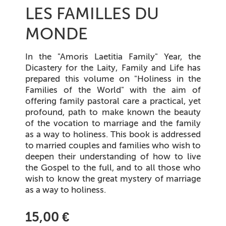
LES FAMILLES DU
MONDE
In the "Amoris Laetitia Family" Year, the
Dicastery for the Laity, Family and Life has
prepared this volume on "Holiness in the
Families of the World" with the aim of
offering family pastoral care a practical, yet
profound, path to make known the beauty
of the vocation to marriage and the family
as a way to holiness. This book is addressed
to married couples and families who wish to
deepen their understanding of how to live
the Gospel to the full, and to all those who
wish to know the great mystery of marriage
as a way to holiness.
15,00 €