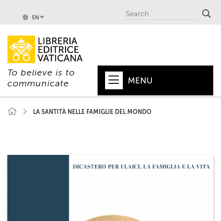
EN
To believe is to
MENU
communicate
HOME
LA SANTITÀ NELLE FAMIGLIE DEL MONDO
+
POPE
+
VATICAN
+
CHURCH
+
WORLD
+
SERIES