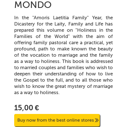
MONDO
In the "Amoris Laetitia Family" Year, the
Dicastery for the Laity, Family and Life has
prepared this volume on "Holiness in the
Families of the World" with the aim of
offering family pastoral care a practical, yet
profound, path to make known the beauty
of the vocation to marriage and the family
as a way to holiness. This book is addressed
to married couples and families who wish to
deepen their understanding of how to live
the Gospel to the full, and to all those who
wish to know the great mystery of marriage
as a way to holiness.
15,00 €
Buy now from the best online stores