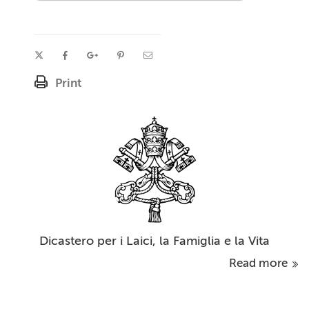
Print
Dicastero per i Laici, la Famiglia e la Vita
Read more