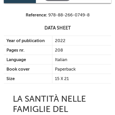
Reference:
978-88-266-0749-8
DATA SHEET
Year of publication
2022
Pages nr.
208
Language
Italian
Book cover
Paperback
Size
15 X 21
LA SANTITÀ NELLE
FAMIGLIE DEL