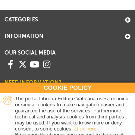
CATEGORIES
INFORMATION
OUR SOCIAL MEDIA
NEED INFORMATION?
COOKIE POLICY
Contact our Sales Department
The portal Libreria Editrice Vaticana uses technical
or similar cookies to make navigation easier and
+39 06 698 45780
guarantee the use of the services. Furthermore,
Monday-Thursday 8 am-4.30 pm
technical and analysis cookies from third parties
Friday 8 am-2 pm
may be used. If you want to know more or deny
(Vatican holidays excluded)
consent to some cookies,
click here
.
By closing this banner you consent to the use of