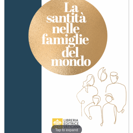
+
MAGAZINES
+
CEI
AUTORI VARI
Tap to expand