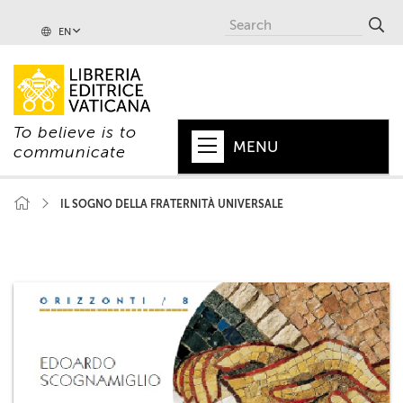
EN
To believe is to
MENU
communicate
HOME
IL SOGNO DELLA FRATERNITÀ UNIVERSALE
+
POPE
+
VATICAN
+
CHURCH
+
WORLD
+
SERIES