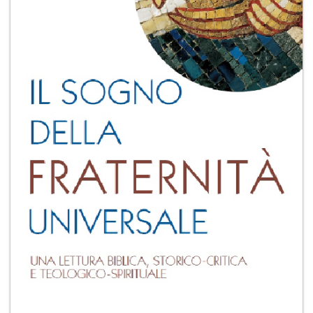
+
MAGAZINES
+
CEI
AUTORI VARI