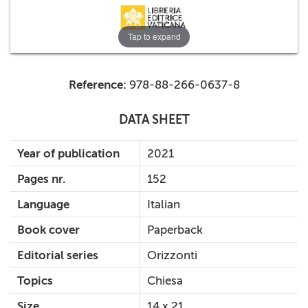
Tap to expand
Reference:
978-88-266-0637-8
DATA SHEET
Year of publication
2021
Pages nr.
152
Language
Italian
Book cover
Paperback
Editorial series
Orizzonti
Topics
Chiesa
Size
14 x 21