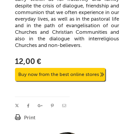
despite the crisis of dialogue, friendship and
communion that we often experience in our
everyday lives, as well as in the pastoral life
and in the path of evangelisation of our
Churches and Christian Communities and
also in the dialogue with interreligious
Churches and non-believers.
12,00 €
Buy now from the best online stores
Print