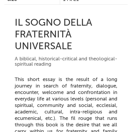
IL SOGNO DELLA
FRATERNITÀ
UNIVERSALE
A biblical, historical-critical and theological-
spiritual reading
This short essay is the result of a long
journey in search of fraternity, dialogue,
encounter, welcome and confrontation in
everyday life at various levels (personal and
spiritual, community and social, ecclesial,
academic, cultural, intra-religious and
ecumenical, etc.). The fil rouge that runs
through this book is the desire that we all
carry within us for fraternity and family