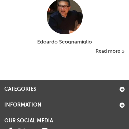
Edoardo Scognamiglio
Read more
CATEGORIES
INFORMATION
OUR SOCIAL MEDIA