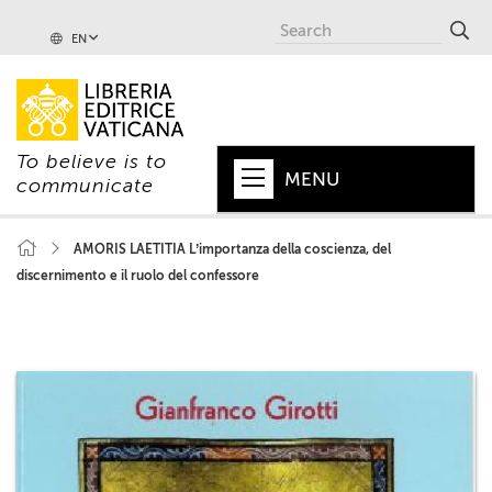
EN
To believe is to
MENU
communicate
HOME
AMORIS LAETITIA L’importanza della coscienza, del
discernimento e il ruolo del confessore
+
POPE
+
VATICAN
+
CHURCH
+
WORLD
+
SERIES