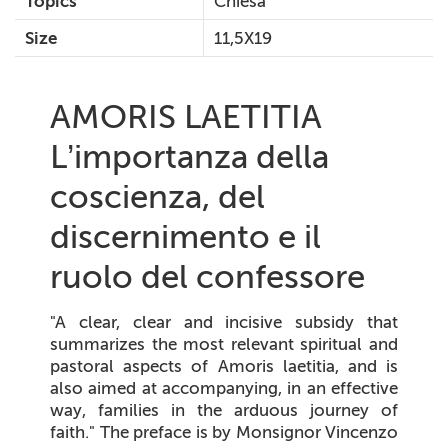
Topics
Chiesa
Size
11,5X19
AMORIS LAETITIA
L’importanza della
coscienza, del
discernimento e il
ruolo del confessore
"A clear, clear and incisive subsidy that
summarizes the most relevant spiritual and
pastoral aspects of Amoris laetitia, and is
also aimed at accompanying, in an effective
way, families in the arduous journey of
faith." The preface is by Monsignor Vincenzo