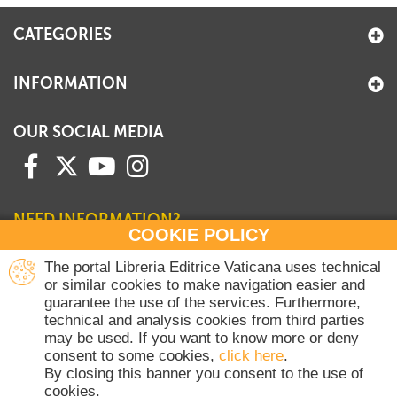
CATEGORIES
INFORMATION
OUR SOCIAL MEDIA
NEED INFORMATION?
COOKIE POLICY
Contact our Sales Department
The portal Libreria Editrice Vaticana uses technical
or similar cookies to make navigation easier and
+39 06 698 45780
guarantee the use of the services. Furthermore,
Monday-Thursday 8 am-4.30 pm
technical and analysis cookies from third parties
Friday 8 am-2 pm
may be used. If you want to know more or deny
(Vatican holidays excluded)
consent to some cookies,
click here
.
By closing this banner you consent to the use of
cookies.