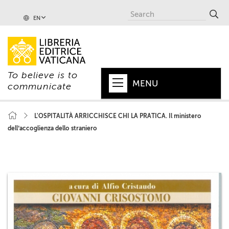
EN
To believe is to
MENU
communicate
HOME
L'OSPITALITÀ ARRICCHISCE CHI LA PRATICA. Il ministero
dell’accoglienza dello straniero
+
POPE
+
VATICAN
+
CHURCH
+
WORLD
+
SERIES