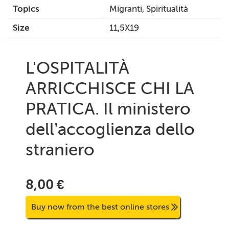
Topics
Migranti, Spiritualità
Size
11,5X19
L'OSPITALITÀ
ARRICCHISCE CHI LA
PRATICA. Il ministero
dell’accoglienza dello
straniero
8,00 €
Buy now from the best online stores