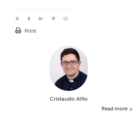
Print
Cristaudo Alfio
Read more