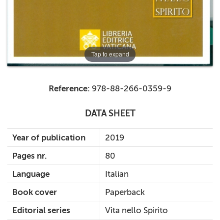
Tap to expand
Reference:
978-88-266-0359-9
DATA SHEET
Year of publication
2019
Pages nr.
80
Language
Italian
Book cover
Paperback
Editorial series
Vita nello Spirito