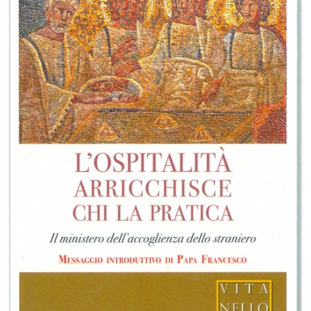
+
MAGAZINES
+
CEI
AUTORI VARI