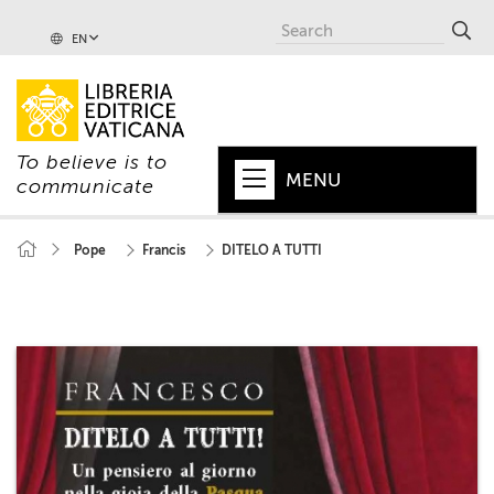
EN
To believe is to
MENU
communicate
HOME
Pope
Francis
DITELO A TUTTI
+
POPE
+
VATICAN
+
CHURCH
+
WORLD
+
SERIES