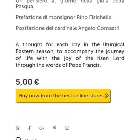
Un pensiero al giorno nella gioia della
Pasqua
Prefazione di monsignor Rino Fisichella
Postfazione del cardinale Angelo Comastri
A thought for each day in the liturgical
Eastern season, to accompany the journey
of life with the joy of the risen Lord
through the words of Pope Francis.
5,00 €
Buy now from the best online stores