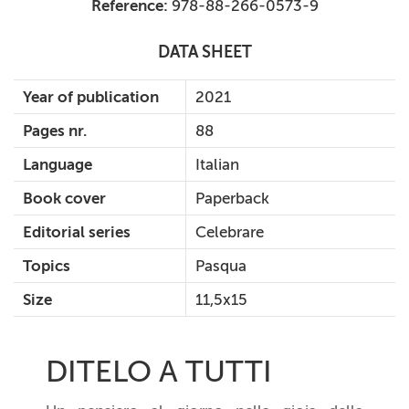
Reference:
978-88-266-0573-9
DATA SHEET
Year of publication
2021
Pages nr.
88
Language
Italian
Book cover
Paperback
Editorial series
Celebrare
Topics
Pasqua
Size
11,5x15
DITELO A TUTTI