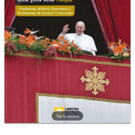
+
MAGAZINES
+
CEI
AUTORI VARI
Tap to expand