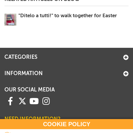
"Ditelo a tutti!" to walk together for Easter
CATEGORIES
INFORMATION
OUR SOCIAL MEDIA
NEED INFORMATION?
COOKIE POLICY