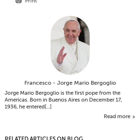
Print
Francesco - Jorge Mario Bergoglio
Jorge Mario Bergoglio is the first pope from the
Americas. Born in Buenos Aires on December 17,
1936, he entered[...]
Read more
RELATED ARTICLES ON BLOG