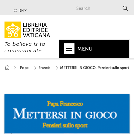
EN
To believe is to
MENU
communicate
HOME
Pope
Francis
METTERSI IN GIOCO. Pensieri sullo sport
+
POPE
+
VATICAN
+
CHURCH
+
WORLD
+
SERIES