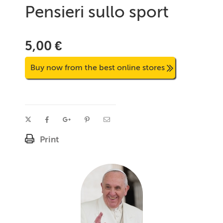
Pensieri sullo sport
5,00 €
Buy now from the best online stores
Print