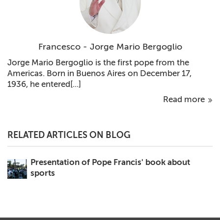
Francesco - Jorge Mario Bergoglio
Jorge Mario Bergoglio is the first pope from the
Americas. Born in Buenos Aires on December 17,
1936, he entered[...]
Read more
RELATED ARTICLES ON BLOG
Presentation of Pope Francis' book about
sports