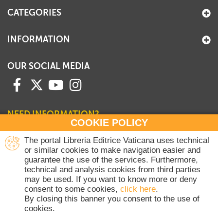
CATEGORIES
INFORMATION
OUR SOCIAL MEDIA
NEED INFORMATION?
COOKIE POLICY
Contact our Sales Department
The portal Libreria Editrice Vaticana uses technical
or similar cookies to make navigation easier and
+39 06 698 45780
guarantee the use of the services. Furthermore,
Monday-Thursday 8 am-4.30 pm
technical and analysis cookies from third parties
Friday 8 am-2 pm
may be used. If you want to know more or deny
(Vatican holidays excluded)
consent to some cookies,
click here
.
By closing this banner you consent to the use of
cookies.
Copyright © 2020-2026 Dicasterium pro Communicatione - Libreria Editrice