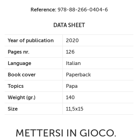
Reference:
978-88-266-0404-6
DATA SHEET
Year of publication
2020
Pages nr.
126
Language
Italian
Book cover
Paperback
Topics
Papa
Weight (gr.)
140
Size
11,5x15
METTERSI IN GIOCO.