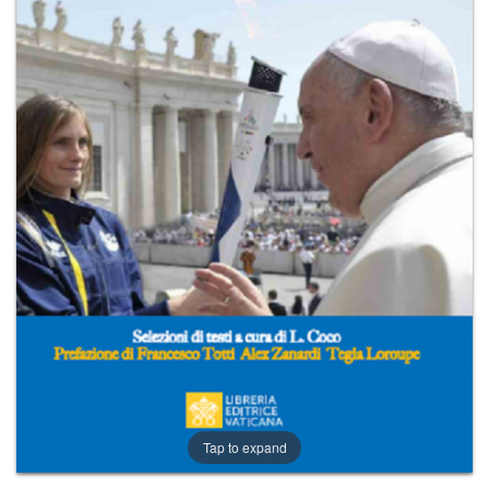
+
MAGAZINES
+
CEI
AUTORI VARI
Tap to expand