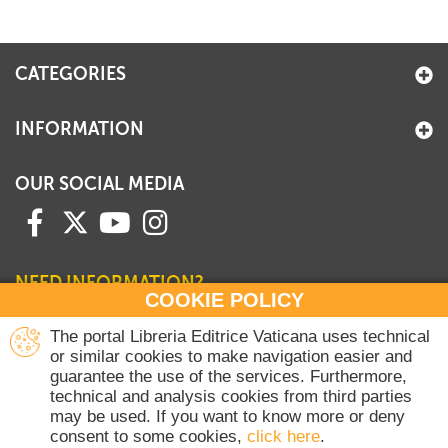
CATEGORIES
INFORMATION
OUR SOCIAL MEDIA
NEED INFORMATION?
COOKIE POLICY
Contact our Sales Department
The portal Libreria Editrice Vaticana uses technical
or similar cookies to make navigation easier and
+39 06 698 45780
guarantee the use of the services. Furthermore,
Monday-Thursday 8 am-4.30 pm
technical and analysis cookies from third parties
Friday 8 am-2 pm
may be used. If you want to know more or deny
(Vatican holidays excluded)
consent to some cookies,
click here
.