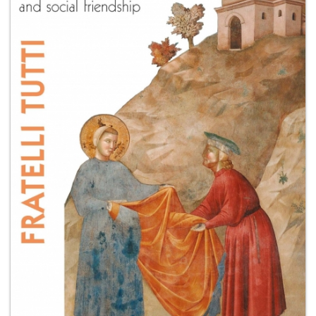
+
MAGAZINES
+
CEI
AUTORI VARI