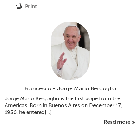
Print
Francesco - Jorge Mario Bergoglio
Jorge Mario Bergoglio is the first pope from the
Americas. Born in Buenos Aires on December 17,
1936, he entered[...]
Read more