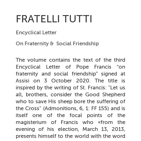
FRATELLI TUTTI
Encyclical Letter
On Fraternity & Social Friendship
The volume contains the text of the third
Encyclical Letter of Pope Francis
“on
fraternity and social friendship”
signed at
Assisi on 3 October 2020. The title is
inspired by the writing of St. Francis: "Let us
all, brothers, consider the Good Shepherd
who to save His sheep bore the suffering of
the Cross" (Admonitions, 6, 1: FF 155) and is
itself one of the focal points of the
magisterium of Francis who «from the
evening of his election, March 13, 2013,
presents himself to the world with the word