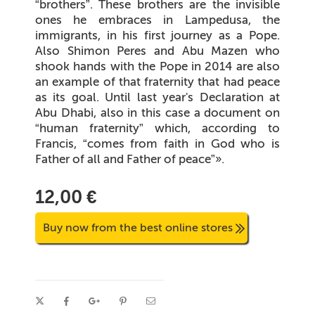
“brothers”. These brothers are the invisible
ones he embraces in Lampedusa, the
immigrants, in his first journey as a Pope.
Also Shimon Peres and Abu Mazen who
shook hands with the Pope in 2014 are also
an example of that fraternity that had peace
as its goal. Until last year's Declaration at
Abu Dhabi, also in this case a document on
“human fraternity” which, according to
Francis, “comes from faith in God who is
Father of all and Father of peace”».
12,00 €
Buy now from the best online stores