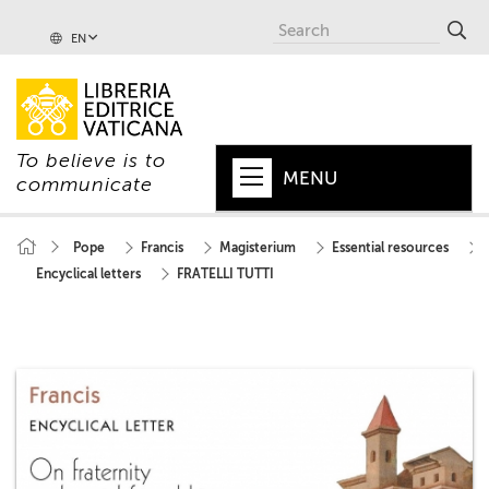
EN
To believe is to
MENU
communicate
HOME
Pope
Francis
Magisterium
Essential resources
Encyclical letters
FRATELLI TUTTI
+
POPE
+
VATICAN
+
CHURCH
+
WORLD
+
SERIES