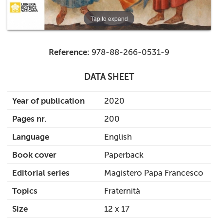
Tap to expand
Reference:
978-88-266-0531-9
DATA SHEET
Year of publication
2020
Pages nr.
200
Language
English
Book cover
Paperback
Editorial series
Magistero Papa Francesco
Topics
Fraternità
Size
12 x 17