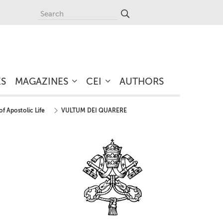
ES
MAGAZINES
CEI
AUTHORS
of Apostolic Life
VULTUM DEI QUARERE