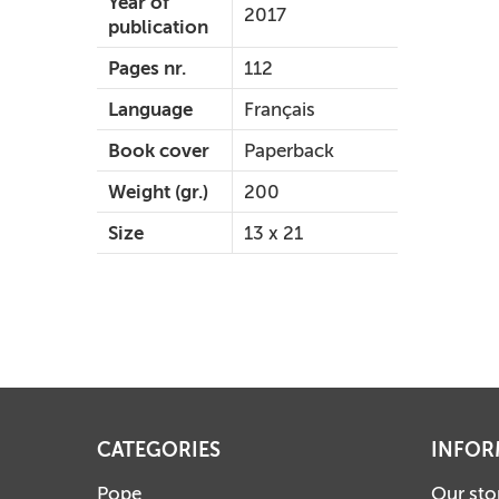
Year of
2017
publication
Pages nr.
112
Language
Français
Book cover
Paperback
Weight (gr.)
200
Size
13 x 21
CATEGORIES
INFOR
Pope
Our sto