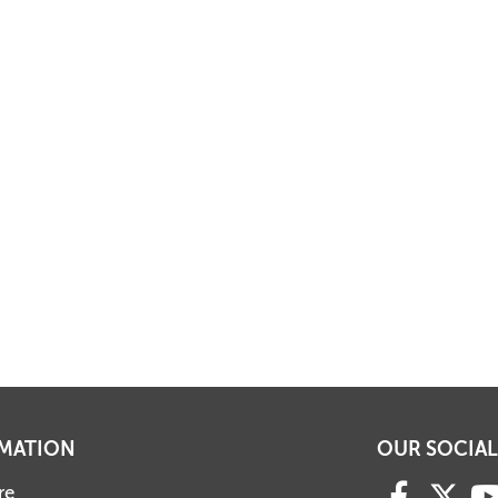
MATION
OUR SOCIAL
re