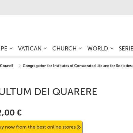
OPE
VATICAN
CHURCH
WORLD
SERI
 Council
Congregation for Institutes of Consacrated Life and for Societies 
ULTUM DEI QUARERE
2,00 €
uy now from the best online stores