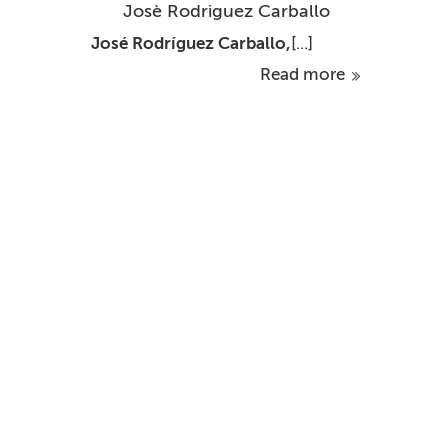
Josè Rodriguez Carballo
José Rodríguez Carballo,
[...]
Read more