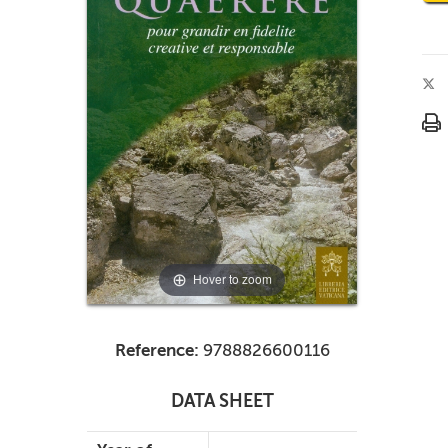
Hover to zoom
Reference:
9788826600116
DATA SHEET