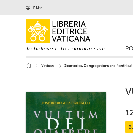
EN
P
To believe is to communicate
Vatican
Dicasteries, Congregations and Pontifical
V
1
B