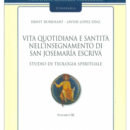
+
MAGAZINES
+
CEI
AUTORI VARI