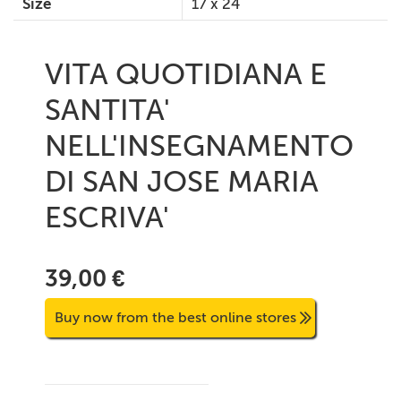
Size
17 x 24
VITA QUOTIDIANA E
SANTITA'
NELL'INSEGNAMENTO
DI SAN JOSE MARIA
ESCRIVA'
39,00 €
Buy now from the best online stores