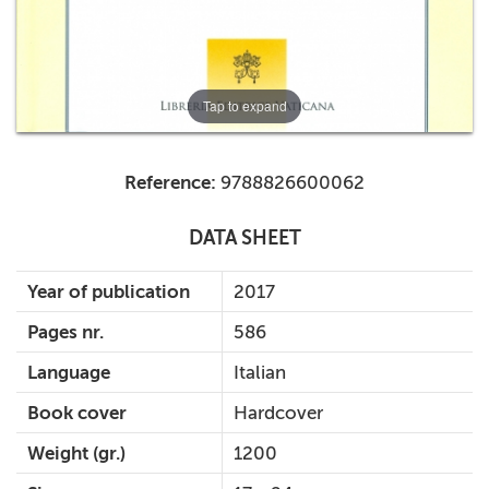
Tap to expand
Reference:
9788826600062
DATA SHEET
Year of publication
2017
Pages nr.
586
Language
Italian
Book cover
Hardcover
Weight (gr.)
1200