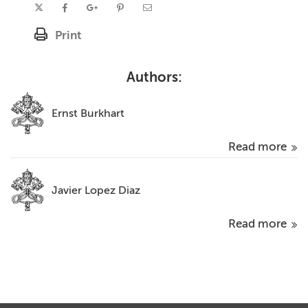
Print
Authors:
Ernst Burkhart
Read more
Javier Lopez Diaz
Read more