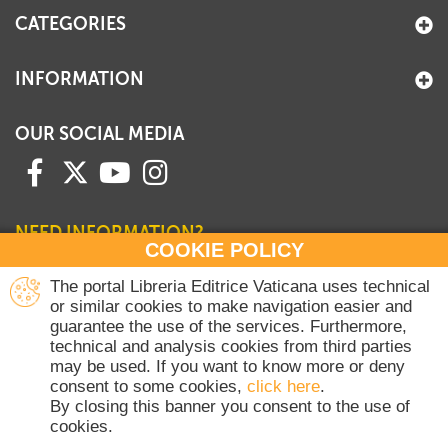
CATEGORIES
INFORMATION
OUR SOCIAL MEDIA
NEED INFORMATION?
COOKIE POLICY
Contact our Sales Department
The portal Libreria Editrice Vaticana uses technical
or similar cookies to make navigation easier and
+39 06 698 45780
guarantee the use of the services. Furthermore,
Monday-Thursday 8 am-4.30 pm
technical and analysis cookies from third parties
Friday 8 am-2 pm
may be used. If you want to know more or deny
(Vatican holidays excluded)
consent to some cookies,
click here
.
By closing this banner you consent to the use of
cookies.
Copyright © 2020-2026 Dicasterium pro Communicatione - Libreria Editrice