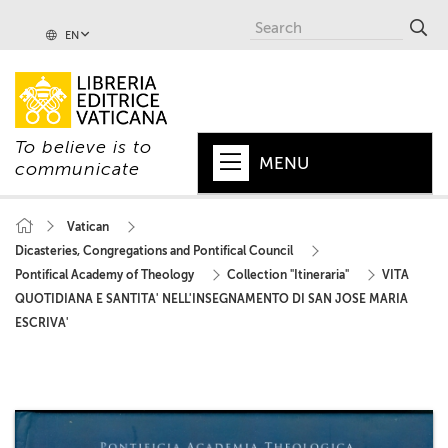
EN
To believe is to
MENU
communicate
HOME
Vatican
Dicasteries, Congregations and Pontifical Council
+
POPE
Pontifical Academy of Theology
Collection "Itineraria"
VITA
+
VATICAN
QUOTIDIANA E SANTITA' NELL'INSEGNAMENTO DI SAN JOSE MARIA
ESCRIVA'
+
CHURCH
+
WORLD
+
SERIES