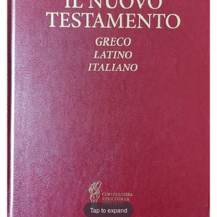
+
MAGAZINES
+
CEI
AUTORI VARI
Tap to expand