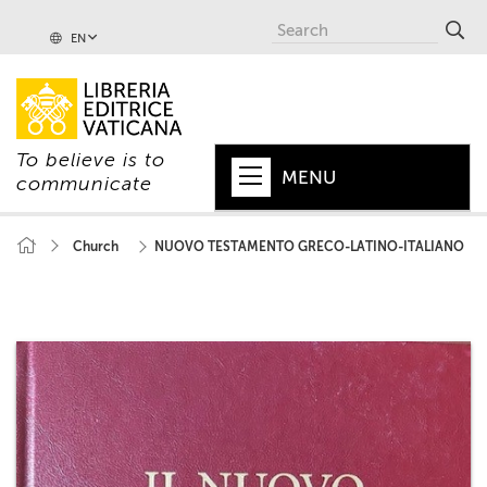
EN
To believe is to
MENU
communicate
HOME
Church
NUOVO TESTAMENTO GRECO-LATINO-ITALIANO
+
POPE
+
VATICAN
+
CHURCH
+
WORLD
+
SERIES