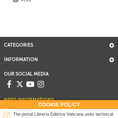
Print
CATEGORIES
INFORMATION
OUR SOCIAL MEDIA
NEED INFORMATION?
COOKIE POLICY
Contact our Sales Department
The portal Libreria Editrice Vaticana uses technical