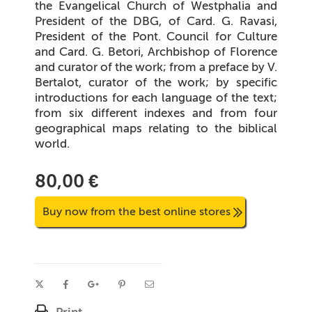
the Evangelical Church of Westphalia and
President of the DBG, of Card. G. Ravasi,
President of the Pont. Council for Culture
and Card. G. Betori, Archbishop of Florence
and curator of the work; from a preface by V.
Bertalot, curator of the work; by specific
introductions for each language of the text;
from six different indexes and from four
geographical maps relating to the biblical
world.
80,00 €
Buy now from the best online stores