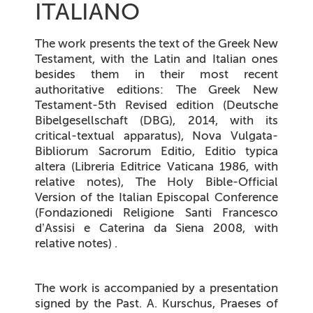
ITALIANO
The work presents the text of the Greek New
Testament, with the Latin and Italian ones
besides them in their most recent
authoritative editions: The Greek New
Testament-5th Revised edition (Deutsche
Bibelgesellschaft (DBG), 2014, with its
critical-textual apparatus), Nova Vulgata-
Bibliorum Sacrorum Editio, Editio typica
altera (Libreria Editrice Vaticana 1986, with
relative notes), The Holy Bible-Official
Version of the Italian Episcopal Conference
(Fondazionedi Religione Santi Francesco
d’Assisi e Caterina da Siena 2008, with
relative notes) .
The work is accompanied by a presentation
signed by the Past. A. Kurschus, Praeses of