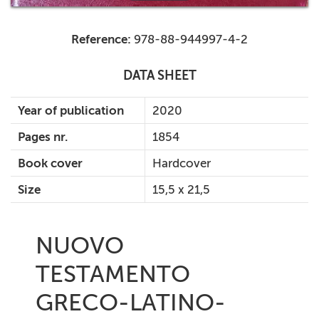
Reference:
978-88-944997-4-2
DATA SHEET
Year of publication
2020
Pages nr.
1854
Book cover
Hardcover
Size
15,5 x 21,5
NUOVO
TESTAMENTO
GRECO-LATINO-