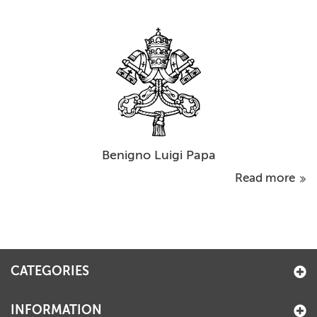
Benigno Luigi Papa
Read more
CATEGORIES
INFORMATION