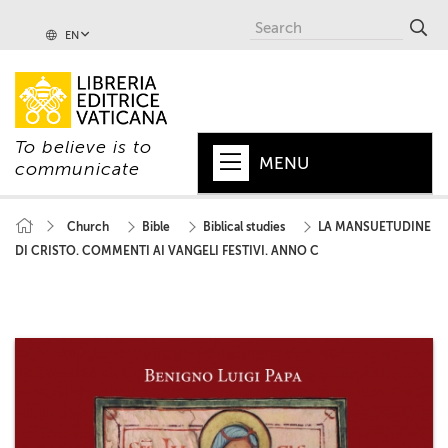
EN
To believe is to
MENU
communicate
HOME
Church
Bible
Biblical studies
LA MANSUETUDINE
DI CRISTO. COMMENTI AI VANGELI FESTIVI. ANNO C
+
POPE
+
VATICAN
+
CHURCH
+
WORLD
+
SERIES