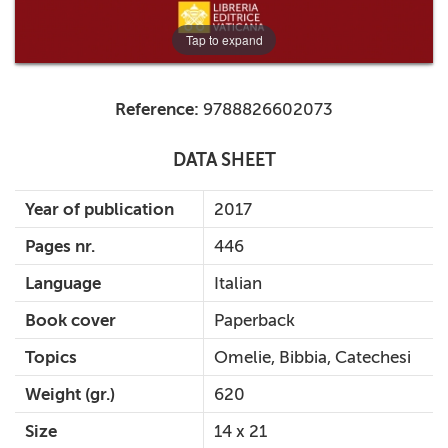
Tap to expand
Reference:
9788826602073
DATA SHEET
Year of publication
2017
Pages nr.
446
Language
Italian
Book cover
Paperback
Topics
Omelie, Bibbia, Catechesi
Weight (gr.)
620
Size
14 x 21