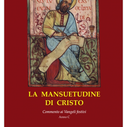
+
MAGAZINES
+
CEI
AUTORI VARI