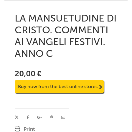
LA MANSUETUDINE DI
CRISTO. COMMENTI
AI VANGELI FESTIVI.
ANNO C
20,00 €
Buy now from the best online stores
Print