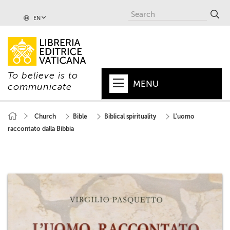
EN
To believe is to
MENU
communicate
HOME
Church
Bible
Biblical spirituality
L'uomo
raccontato dalla Bibbia
+
POPE
+
VATICAN
+
CHURCH
+
WORLD
+
SERIES