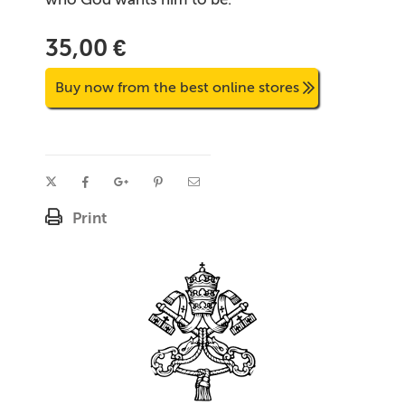
35,00 €
Buy now from the best online stores
Print