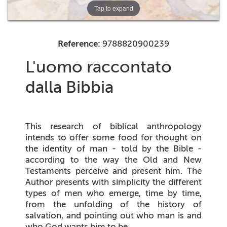
Tap to expand
Reference:
9788820900239
L'uomo raccontato
dalla Bibbia
This research of biblical anthropology
intends to offer some food for thought on
the identity of man - told by the Bible -
according to the way the Old and New
Testaments perceive and present him. The
Author presents with simplicity the different
types of men who emerge, time by time,
from the unfolding of the history of
salvation, and pointing out who man is and
who God wants him to be.