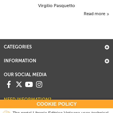
Virgilio Pasquetto
Read more
CATEGORIES
INFORMATION
OUR SOCIAL MEDIA
NEED INFORMATION?
COOKIE POLICY
Contact our Sales Department