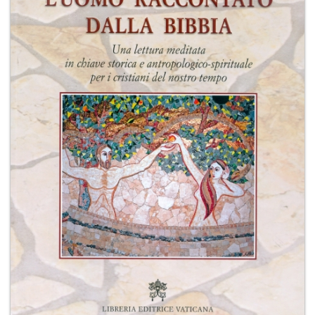
+
MAGAZINES
+
CEI
AUTORI VARI