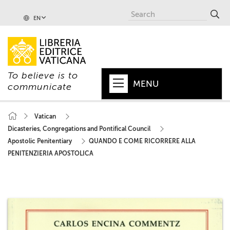
EN
To believe is to
MENU
communicate
HOME
Vatican
Dicasteries, Congregations and Pontifical Council
+
POPE
Apostolic Penitentiary
QUANDO E COME RICORRERE ALLA
+
VATICAN
PENITENZIERIA APOSTOLICA
+
CHURCH
+
WORLD
+
SERIES