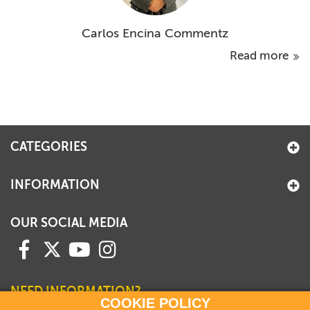
Carlos Encina Commentz
Read more
CATEGORIES
INFORMATION
OUR SOCIAL MEDIA
NEED INFORMATION?
COOKIE POLICY