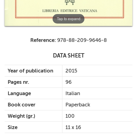
Tap to expand
Reference:
978-88-209-9646-8
DATA SHEET
Year of publication
2015
Pages nr.
96
Language
Italian
Book cover
Paperback
Weight (gr.)
100
Size
11 x 16