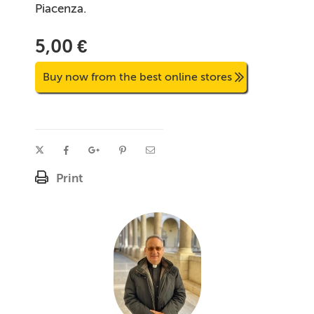
Piacenza.
5,00 €
Buy now from the best online stores
Print