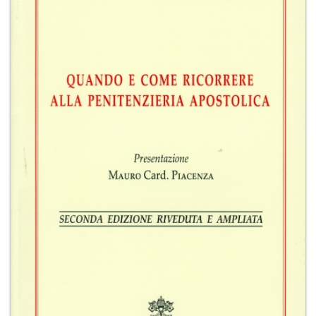
+
MAGAZINES
+
CEI
AUTORI VARI