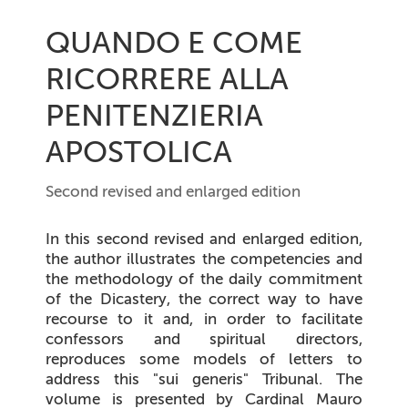
QUANDO E COME
RICORRERE ALLA
PENITENZIERIA
APOSTOLICA
Second revised and enlarged edition
In this second revised and enlarged edition,
the author illustrates the competencies and
the methodology of the daily commitment
of the Dicastery, the correct way to have
recourse to it and, in order to facilitate
confessors and spiritual directors,
reproduces some models of letters to
address this "sui generis" Tribunal. The
volume is presented by Cardinal Mauro