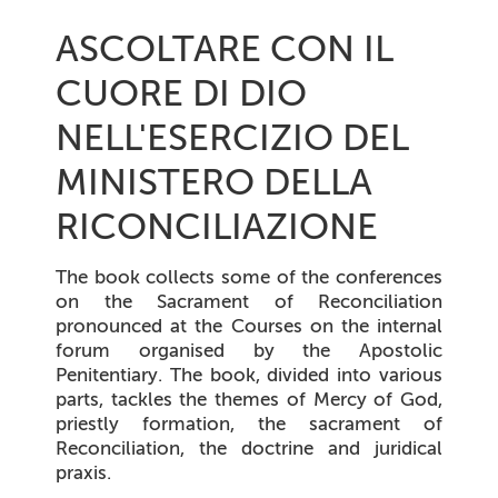
ASCOLTARE CON IL
CUORE DI DIO
NELL'ESERCIZIO DEL
MINISTERO DELLA
RICONCILIAZIONE
The book collects some of the conferences
on the Sacrament of Reconciliation
pronounced at the Courses on the internal
forum organised by the Apostolic
Penitentiary. The book, divided into various
parts, tackles the themes of Mercy of God,
priestly formation, the sacrament of
Reconciliation, the doctrine and juridical
praxis.