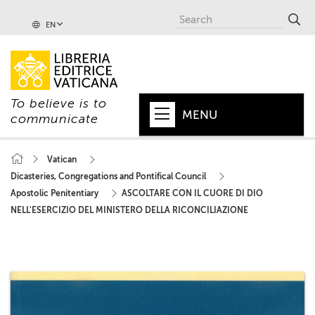
EN
To believe is to
MENU
communicate
HOME
Vatican
Dicasteries, Congregations and Pontifical Council
+
POPE
Apostolic Penitentiary
ASCOLTARE CON IL CUORE DI DIO
+
VATICAN
NELL'ESERCIZIO DEL MINISTERO DELLA RICONCILIAZIONE
+
CHURCH
+
WORLD
+
SERIES