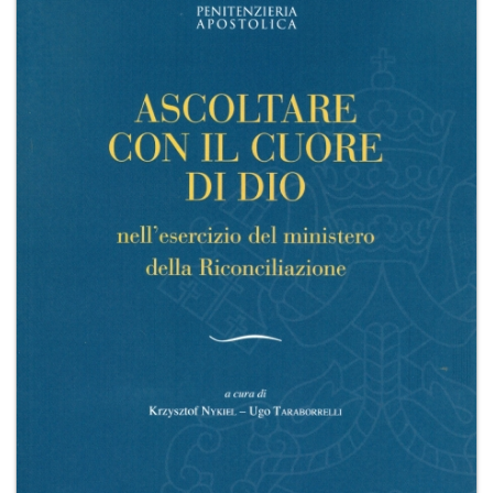
+
MAGAZINES
+
CEI
AUTORI VARI