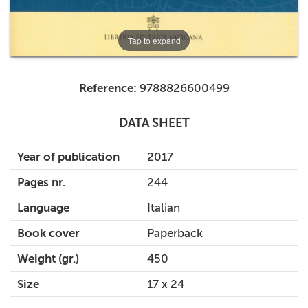
Tap to expand
Reference:
9788826600499
DATA SHEET
Year of publication
2017
Pages nr.
244
Language
Italian
Book cover
Paperback
Weight (gr.)
450
Size
17 x 24