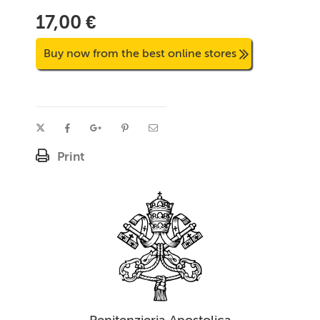
17,00 €
Buy now from the best online stores
Print