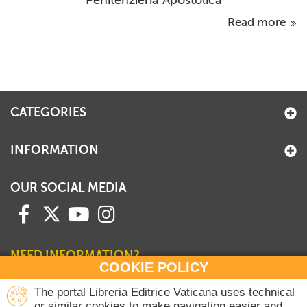
Penitenzieria Apostolica
Read more
CATEGORIES
INFORMATION
OUR SOCIAL MEDIA
NEED INFORMATION?
COOKIE POLICY
Contact our Sales Department
The portal Libreria Editrice Vaticana uses technical
or similar cookies to make navigation easier and