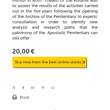
Institut in Rom.
Theaim of the volume was
to assess the results of the activities carried
out in the five years following the opening
of the Archive of the Penitentiary to experts'
consultation in order to identify new
analysis and research paths that the
patrimony of the
Apostolic Penitentiary can
still offer.
20,00 €
Buy now from the best online stores
Print