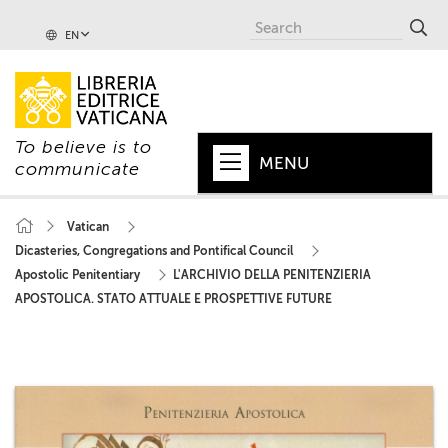
EN
To believe is to
MENU
communicate
HOME
Vatican
Dicasteries, Congregations and Pontifical Council
+
POPE
Apostolic Penitentiary
L'ARCHIVIO DELLA PENITENZIERIA
+
VATICAN
APOSTOLICA. STATO ATTUALE E PROSPETTIVE FUTURE
+
CHURCH
+
WORLD
+
SERIES