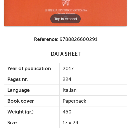
Tap to expand
Reference:
9788826600291
DATA SHEET
Year of publication
2017
Pages nr.
224
Language
Italian
Book cover
Paperback
Weight (gr.)
450
Size
17 x 24