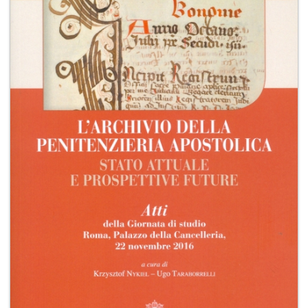
+
MAGAZINES
+
CEI
AUTORI VARI