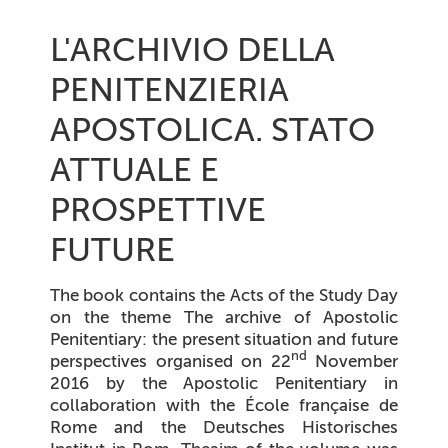
L'ARCHIVIO DELLA
PENITENZIERIA
APOSTOLICA. STATO
ATTUALE E
PROSPETTIVE
FUTURE
The book contains the Acts of the Study Day
on the theme
The archive of Apostolic
Penitentiary: the present situation and future
nd
perspectives
organised on 22
November
2016 by the Apostolic Penitentiary in
collaboration with the
École française de
Rome
and the
Deutsches Historisches