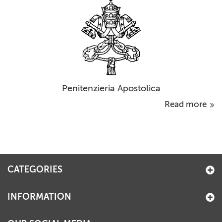
Penitenzieria Apostolica
Read more
CATEGORIES
INFORMATION