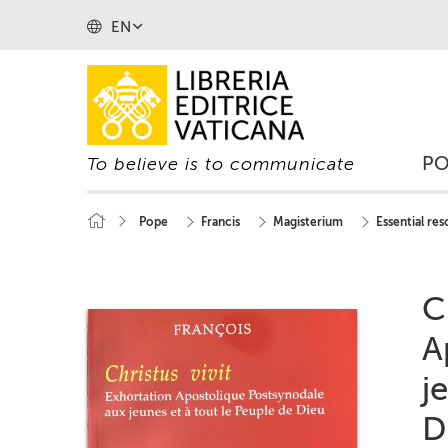
EN
P
To believe is to communicate
Pope
Francis
Magisterium
Essential re
C
A
j
D