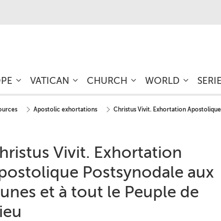
OPE
VATICAN
CHURCH
WORLD
SERI
sources
Apostolic exhortations
Christus Vivit. Exhortation Apostolique
hristus Vivit. Exhortation
postolique Postsynodale aux
eunes et à tout le Peuple de
ieu