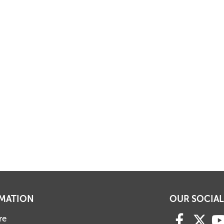
MATION
OUR SOCIAL
re