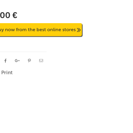
,00 €
uy now from the best online stores
Print