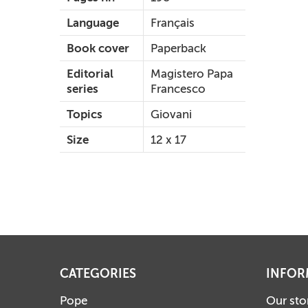
Language
Français
Book cover
Paperback
Editorial
Magistero Papa
series
Francesco
Topics
Giovani
Size
12 x 17
CATEGORIES
INFOR
Pope
Our sto