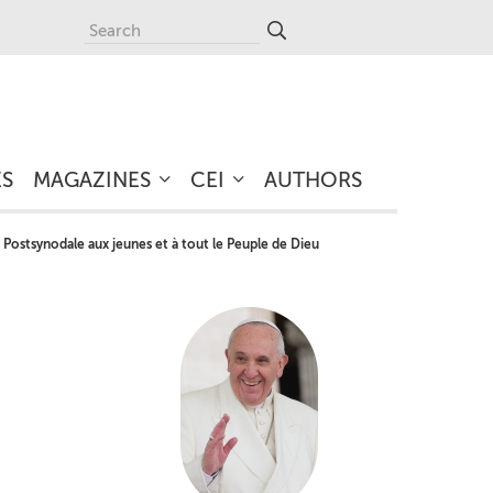
ES
MAGAZINES
CEI
AUTHORS
 Postsynodale aux jeunes et à tout le Peuple de Dieu