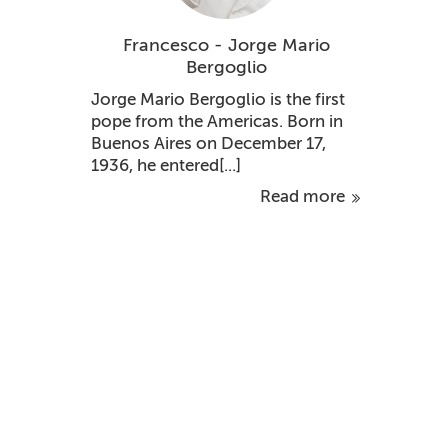
Francesco - Jorge Mario
Bergoglio
Jorge Mario Bergoglio is the first
pope from the Americas. Born in
Buenos Aires on December 17,
1936, he entered[...]
Read more