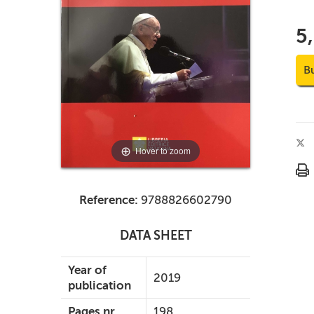
5
B
Hover to zoom
Reference:
9788826602790
DATA SHEET
Year of
2019
publication
Pages nr.
198