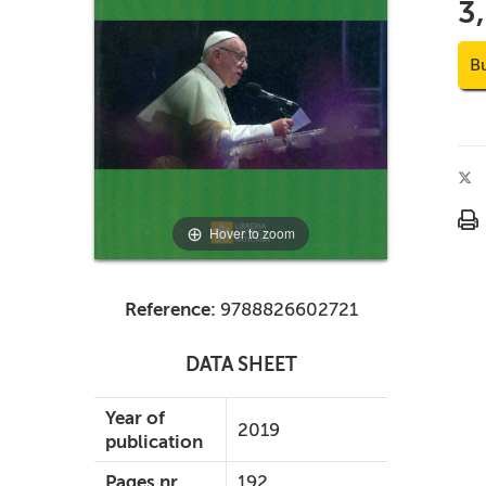
3
B
Hover to zoom
Reference:
9788826602721
DATA SHEET
Year of
2019
publication
Pages nr.
192