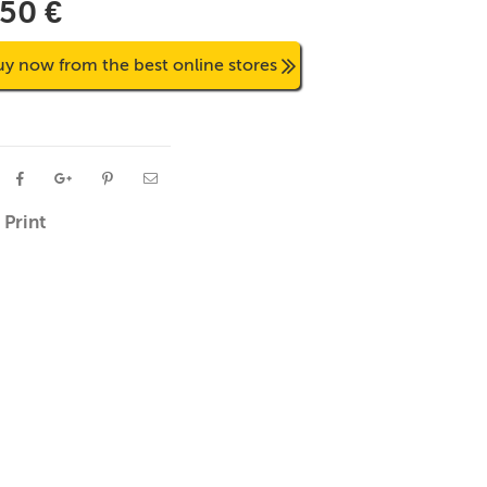
,50 €
uy now from the best online stores
Print