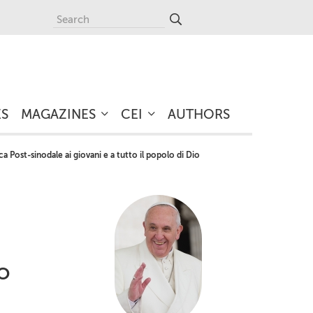
ES
MAGAZINES
CEI
AUTHORS
 Post-sinodale ai giovani e a tutto il popolo di Dio
io