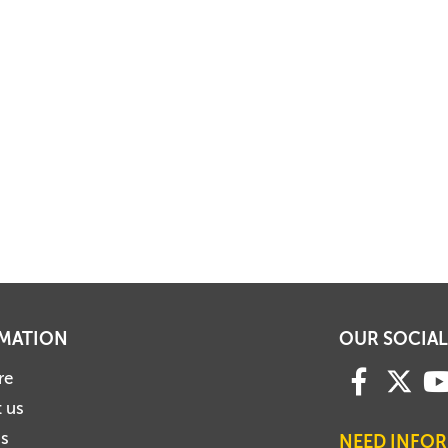
MATION
OUR SOCIAL
re
 us
us
NEED INFO