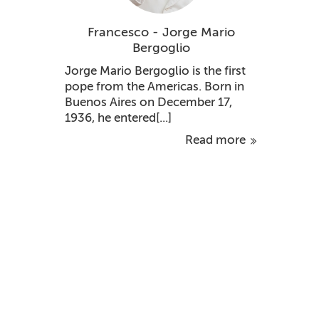
Francesco - Jorge Mario
Bergoglio
Jorge Mario Bergoglio is the first
pope from the Americas. Born in
Buenos Aires on December 17,
1936, he entered[...]
Read more