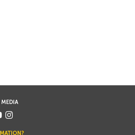
 MEDIA
RMATION?