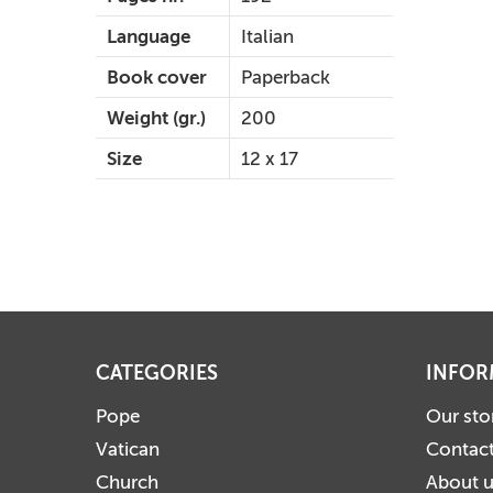
Language
Italian
Book cover
Paperback
Weight (gr.)
200
Size
12 x 17
CATEGORIES
INFOR
Pope
Our sto
Vatican
Contact
Church
About 