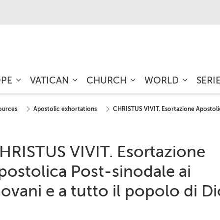
OPE
VATICAN
CHURCH
WORLD
SERI
sources
Apostolic exhortations
CHRISTUS VIVIT. Esortazione Apostolica
HRISTUS VIVIT. Esortazione
postolica Post-sinodale ai
iovani e a tutto il popolo di D