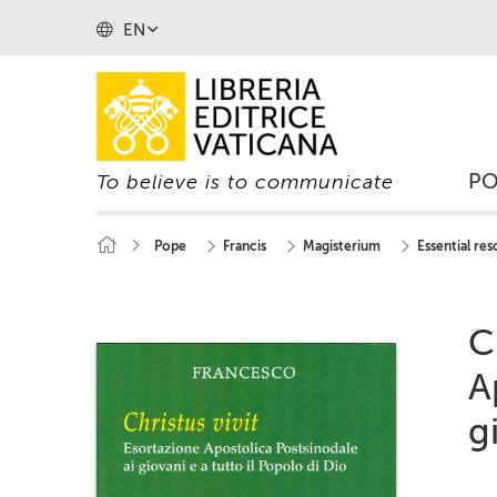
EN
P
To believe is to communicate
Pope
Francis
Magisterium
Essential re
C
A
g