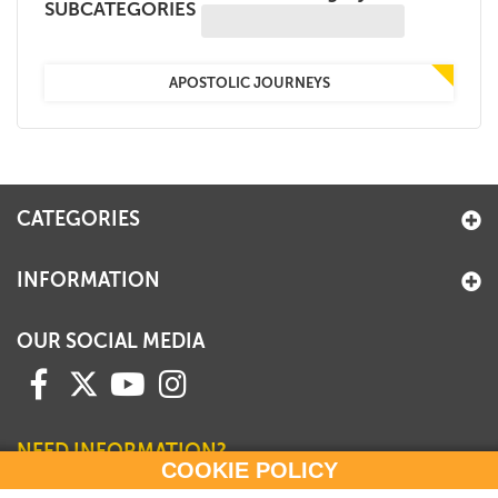
SUBCATEGORIES
+
MAGAZINES
+
CEI
APOSTOLIC JOURNEYS
AUTORI VARI
CATEGORIES
INFORMATION
OUR SOCIAL MEDIA
NEED INFORMATION?
COOKIE POLICY