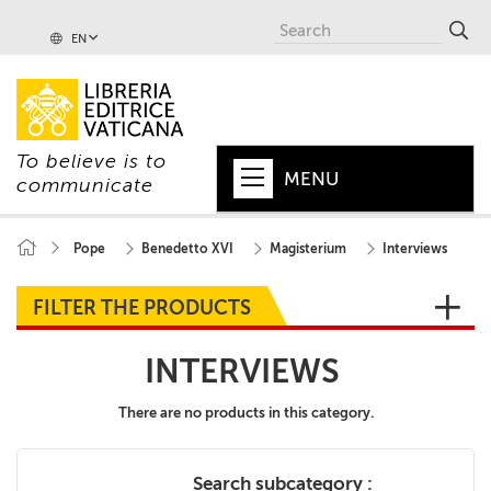
EN
To believe is to
MENU
communicate
HOME
Pope
Benedetto XVI
Magisterium
Interviews
+
POPE
FILTER THE PRODUCTS
+
VATICAN
INTERVIEWS
+
CHURCH
There are no products in this category.
+
WORLD
+
SERIES
Search subcategory :