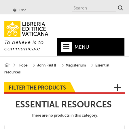
EN
To believe is to
MENU
communicate
HOME
Pope
John Paul II
Magisterium
Essential
resources
+
POPE
+
VATICAN
FILTER THE PRODUCTS
+
CHURCH
ESSENTIAL RESOURCES
+
WORLD
There are no products in this category.
+
SERIES