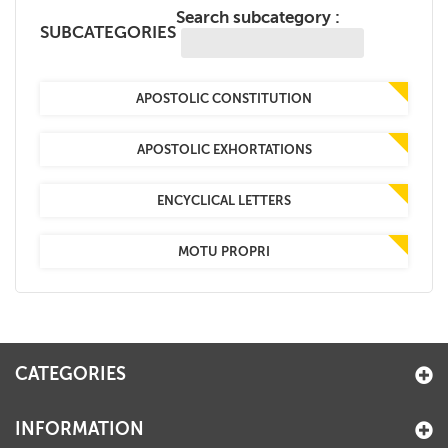
Search subcategory :
+
MAGAZINES
SUBCATEGORIES
+
CEI
APOSTOLIC CONSTITUTION
AUTORI VARI
APOSTOLIC EXHORTATIONS
ENCYCLICAL LETTERS
MOTU PROPRI
CATEGORIES
INFORMATION