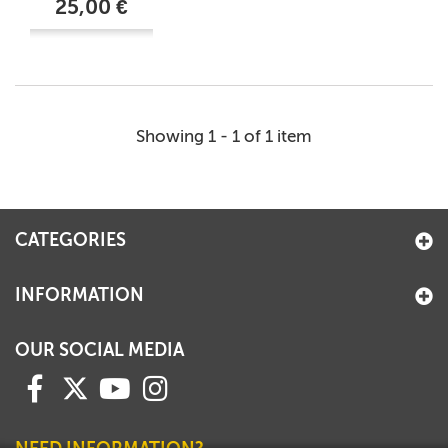
25,00 €
Showing 1 - 1 of 1 item
CATEGORIES
INFORMATION
OUR SOCIAL MEDIA