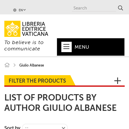
EN
To believe is to
MENU
communicate
HOME
Giulio Albanese
+
POPE
FILTER THE PRODUCTS
+
VATICAN
LIST OF PRODUCTS BY
+
CHURCH
AUTHOR GIULIO ALBANESE
+
WORLD
+
SERIES
Sort by
--