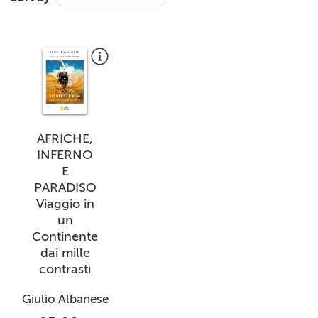
+
MAGAZINES
+
CEI
AUTORI VARI
AFRICHE,
INFERNO
E
PARADISO
Viaggio in
un
Continente
dai mille
contrasti
Giulio Albanese