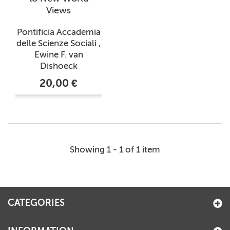
Views
Pontificia Accademia
delle Scienze Sociali ,
Ewine F. van
Dishoeck
20,00 €
Showing 1 - 1 of 1 item
CATEGORIES