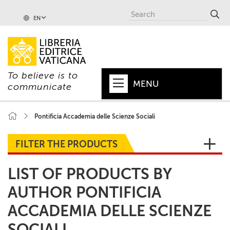
EN
To believe is to
MENU
communicate
HOME
Pontificia Accademia delle Scienze Sociali
+
POPE
FILTER THE PRODUCTS
+
VATICAN
LIST OF PRODUCTS BY
+
CHURCH
AUTHOR PONTIFICIA
+
WORLD
ACCADEMIA DELLE SCIENZE
+
SERIES
SOCIALI