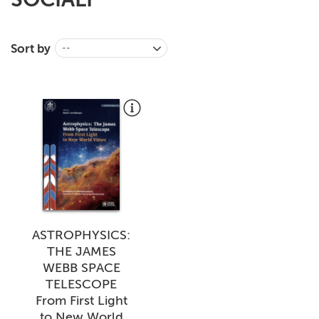
+
MAGAZINES
+
Sort by
CEI
--
AUTORI VARI
ASTROPHYSICS:
THE JAMES
WEBB SPACE
TELESCOPE
From First Light
to New World