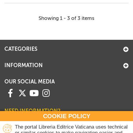
Showing 1 - 3 of 3 items
CATEGORIES
INFORMATION
OUR SOCIAL MEDIA
NEED INFORMATION?
COOKIE POLICY
Contact our Sales Department
The portal Libreria Editrice Vaticana uses technical
or similar cookies to make navigation easier and