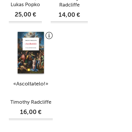
Lukas Popko
Radcliffe
25,00 €
14,00 €
«Ascoltatelo!»
Timothy Radcliffe
16,00 €