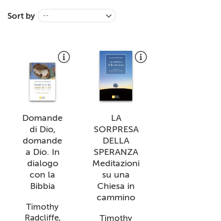
+
MAGAZINES
Sort by
--
+
CEI
AUTORI VARI
Domande
LA
di Dio,
SORPRESA
domande
DELLA
a Dio. In
SPERANZA
dialogo
Meditazioni
con la
su una
Bibbia
Chiesa in
cammino
Timothy
Radcliffe,
Timothy