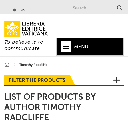
EN
To believe is to
MENU
communicate
HOME
Timothy Radcliffe
+
POPE
FILTER THE PRODUCTS
+
VATICAN
LIST OF PRODUCTS BY
+
CHURCH
AUTHOR TIMOTHY
+
WORLD
RADCLIFFE
+
SERIES