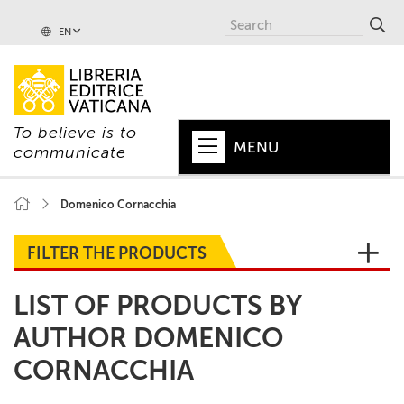
EN
To believe is to
MENU
communicate
HOME
Domenico Cornacchia
+
POPE
FILTER THE PRODUCTS
+
VATICAN
LIST OF PRODUCTS BY
+
CHURCH
AUTHOR DOMENICO
+
WORLD
CORNACCHIA
+
SERIES