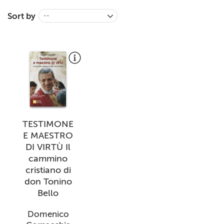
+
MAGAZINES
Sort by
--
+
CEI
AUTORI VARI
TESTIMONE
E MAESTRO
DI VIRTÙ Il
cammino
cristiano di
don Tonino
Bello
Domenico