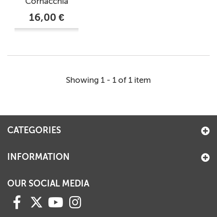
Cornacchia
16,00 €
Showing 1 - 1 of 1 item
CATEGORIES
INFORMATION
OUR SOCIAL MEDIA