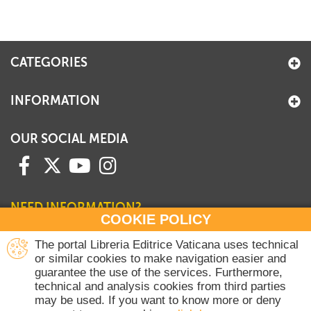
CATEGORIES
INFORMATION
OUR SOCIAL MEDIA
NEED INFORMATION?
COOKIE POLICY
Contact our Sales Department
The portal Libreria Editrice Vaticana uses technical
or similar cookies to make navigation easier and
+39 06 698 45780
guarantee the use of the services. Furthermore,
Monday-Thursday 8 am-4.30 pm
technical and analysis cookies from third parties
Friday 8 am-2 pm
may be used. If you want to know more or deny