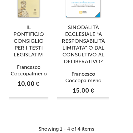
IL
SINODALITÀ
PONTIFICIO
ECCLESIALE “A
CONSIGLIO
RESPONSABILITÀ
PER I TESTI
LIMITATA” O DAL
LEGISLATIVI
CONSULTIVO AL
DELIBERATIVO?
Francesco
Coccopalmerio
Francesco
Coccopalmerio
10,00 €
15,00 €
Showing 1 - 4 of 4 items