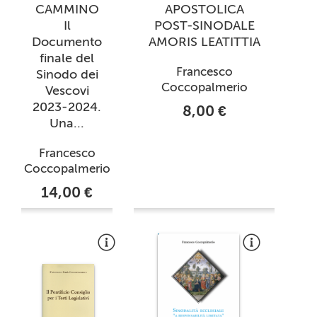
CAMMINO
APOSTOLICA
Il
POST-SINODALE
Documento
AMORIS LEATITTIA
finale del
Francesco
Sinodo dei
Coccopalmerio
Vescovi
2023-2024.
8,00 €
Una...
Francesco
Coccopalmerio
14,00 €