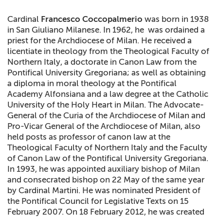
+
MAGAZINES
Cardinal
Francesco Coccopalmerio
was born in 1938
in San Giuliano Milanese. In 1962, he was ordained a
+
CEI
priest for the Archdiocese of Milan. He received a
licentiate in theology from the Theological Faculty of
AUTORI VARI
Northern Italy, a doctorate in Canon Law from the
Pontifical University Gregoriana; as well as obtaining
a diploma in moral theology at the Pontifical
Academy Alfonsiana and a law degree at the Catholic
University of the Holy Heart in Milan. The Advocate-
General of the Curia of the Archdiocese of Milan and
Pro-Vicar General of the Archdiocese of Milan, also
held posts as professor of canon law at the
Theological Faculty of Northern Italy and the Faculty
of Canon Law of the Pontifical University Gregoriana.
In 1993, he was appointed auxiliary bishop of Milan
and consecrated bishop on 22 May of the same year
by Cardinal Martini. He was nominated President of
the Pontifical Council for Legislative Texts on 15
February 2007.
On 18 February 2012, he was created