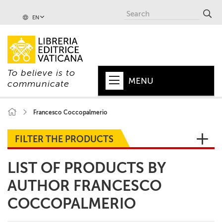
EN
To believe is to
MENU
communicate
HOME
Francesco Coccopalmerio
+
POPE
FILTER THE PRODUCTS
+
VATICAN
LIST OF PRODUCTS BY
+
CHURCH
AUTHOR FRANCESCO
+
WORLD
COCCOPALMERIO
+
SERIES