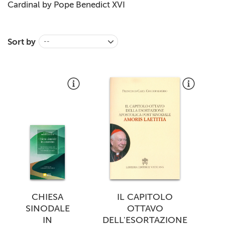
Cardinal by Pope Benedict
XVI
Sort by
--
CHIESA
IL CAPITOLO
SINODALE
OTTAVO
IN
DELL'ESORTAZIONE