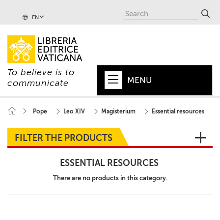
EN
To believe is to
MENU
communicate
HOME
Pope
Leo XIV
Magisterium
Essential resources
+
POPE
FILTER THE PRODUCTS
+
VATICAN
ESSENTIAL RESOURCES
+
CHURCH
There are no products in this category.
+
WORLD
+
SERIES