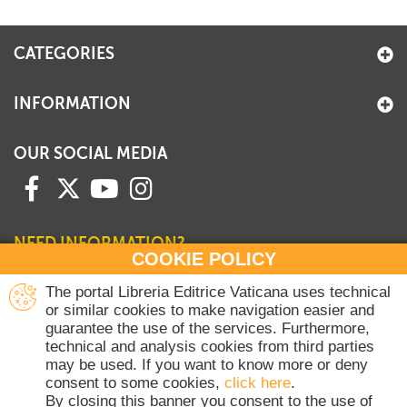
+
MAGAZINES
CATEGORIES
+
CEI
AUTORI VARI
INFORMATION
OUR SOCIAL MEDIA
NEED INFORMATION?
COOKIE POLICY
Contact our Sales Department
The portal Libreria Editrice Vaticana uses technical
or similar cookies to make navigation easier and
+39 06 698 45780
guarantee the use of the services. Furthermore,
Monday-Thursday 8 am-4.30 pm
technical and analysis cookies from third parties
Friday 8 am-2 pm
may be used. If you want to know more or deny
(Vatican holidays excluded)
consent to some cookies,
click here
.
By closing this banner you consent to the use of