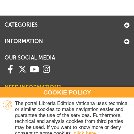
+
MAGAZINES
+
CEI
CATEGORIES
AUTORI VARI
INFORMATION
OUR SOCIAL MEDIA
NEED INFORMATION?
COOKIE POLICY
Contact our Sales Department
The portal Libreria Editrice Vaticana uses technical
or similar cookies to make navigation easier and
+39 06 698 45780
guarantee the use of the services. Furthermore,
Monday-Thursday 8 am-4.30 pm
technical and analysis cookies from third parties
Friday 8 am-2 pm
may be used. If you want to know more or deny
(Vatican holidays excluded)
consent to some cookies,
click here
.