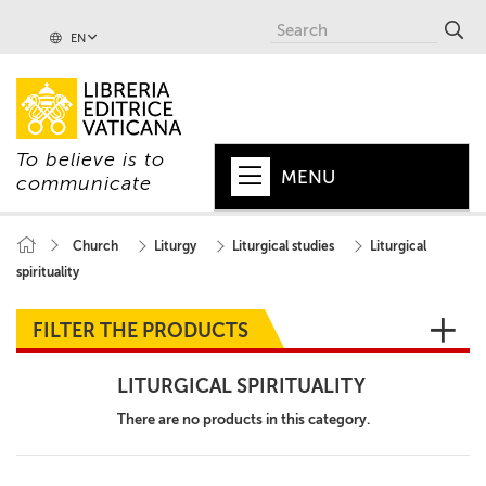
EN
To believe is to
MENU
communicate
HOME
Church
Liturgy
Liturgical studies
Liturgical
spirituality
+
POPE
+
VATICAN
FILTER THE PRODUCTS
+
CHURCH
LITURGICAL SPIRITUALITY
+
WORLD
There are no products in this category.
+
SERIES