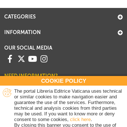
+
MAGAZINES
CATEGORIES
+
CEI
AUTORI VARI
INFORMATION
OUR SOCIAL MEDIA
NEED INFORMATION?
COOKIE POLICY
Contact our Sales Department
The portal Libreria Editrice Vaticana uses technical
or similar cookies to make navigation easier and
+39 06 698 45780
guarantee the use of the services. Furthermore,
Monday-Thursday 8 am-4.30 pm
technical and analysis cookies from third parties
Friday 8 am-2 pm
may be used. If you want to know more or deny
(Vatican holidays excluded)
consent to some cookies,
click here
.
By closing this banner you consent to the use of