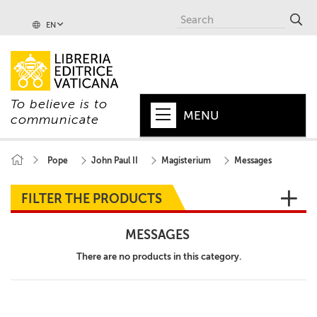
EN
To believe is to
MENU
communicate
HOME
Pope
John Paul II
Magisterium
Messages
+
POPE
FILTER THE PRODUCTS
+
VATICAN
MESSAGES
+
CHURCH
There are no products in this category.
+
WORLD
+
SERIES