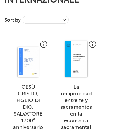
+
MAGAZINES
+
Sort by
CEI
--
AUTORI VARI
GESÙ
La
CRISTO,
reciprocidad
FIGLIO DI
entre fe y
DIO,
sacramentos
SALVATORE
en la
1700°
economía
anniversario
sacramental