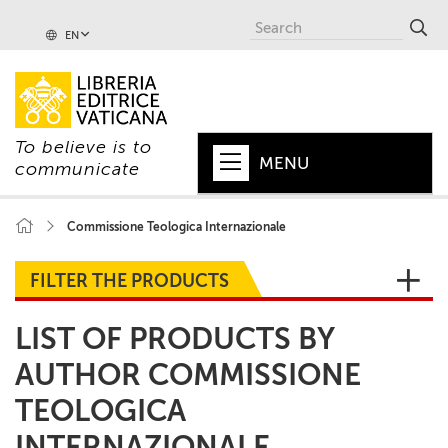
EN
To believe is to
MENU
communicate
HOME
Commissione Teologica Internazionale
+
POPE
FILTER THE PRODUCTS
+
VATICAN
LIST OF PRODUCTS BY
+
CHURCH
AUTHOR COMMISSIONE
+
WORLD
TEOLOGICA
+
SERIES
INTERNAZIONALE