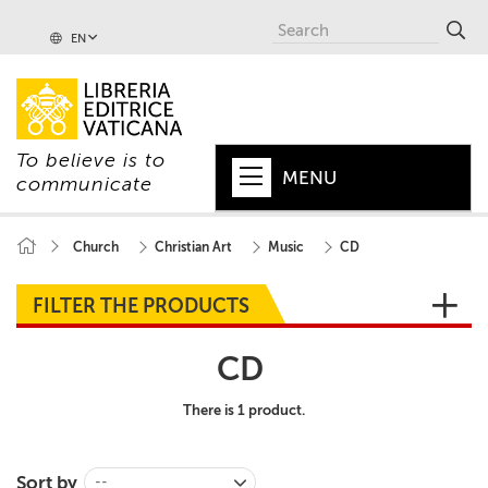
EN
To believe is to
MENU
communicate
HOME
Church
Christian Art
Music
CD
+
POPE
FILTER THE PRODUCTS
+
VATICAN
CD
+
CHURCH
There is 1 product.
+
WORLD
+
SERIES
Sort by
--