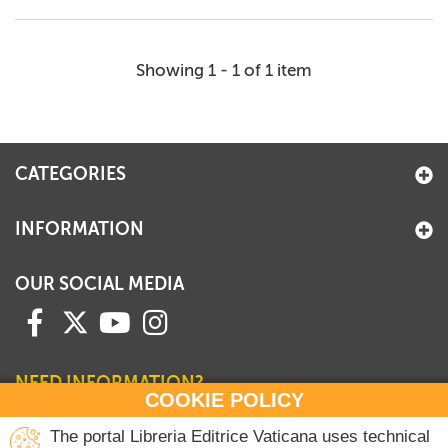
Showing 1 - 1 of 1 item
CATEGORIES
INFORMATION
OUR SOCIAL MEDIA
NEED INFORMATION?
COOKIE POLICY
Contact our Sales Department
The portal Libreria Editrice Vaticana uses technical