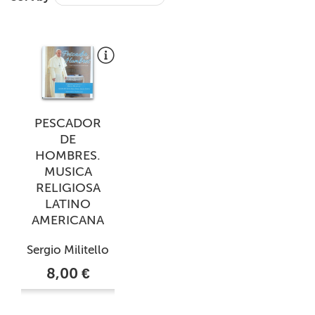
+
MAGAZINES
+
CEI
AUTORI VARI
PESCADOR
DE
HOMBRES.
MUSICA
RELIGIOSA
LATINO
AMERICANA
Sergio Militello
8,00 €