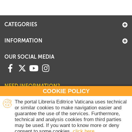
+
MAGAZINES
+
CEI
CATEGORIES
AUTORI VARI
INFORMATION
OUR SOCIAL MEDIA
NEED INFORMATION?
COOKIE POLICY
Contact our Sales Department
The portal Libreria Editrice Vaticana uses technical
or similar cookies to make navigation easier and
+39 06 698 45780
guarantee the use of the services. Furthermore,
Monday-Thursday 8 am-4.30 pm
technical and analysis cookies from third parties
Friday 8 am-2 pm
may be used. If you want to know more or deny
(Vatican holidays excluded)
consent to some cookies,
click here
.