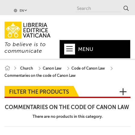
EN
To believe is to
MENU
communicate
HOME
Church
Canon Law
Code of Canon Law
Commentaries on the code of Canon Law
+
POPE
+
VATICAN
FILTER THE PRODUCTS
+
CHURCH
COMMENTARIES ON THE CODE OF CANON LAW
+
WORLD
There are no products in this category.
+
SERIES